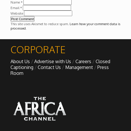
Name
*
Email
*
Website
This site uses Akismet to reduce spam.
Learn how your comment data is
processed
.
CORPORATE
About Us
Advertise with Us
Careers
Closed
Captioning
Contact Us
Management
Press
Room