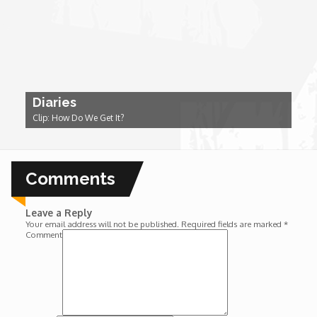
Wounds
Y'Africa: Sports Champions in Africa
Diaries
Clip: How Do We Get It?
Comments
Leave a Reply
Your email address will not be published.
Required fields are marked
*
Comment