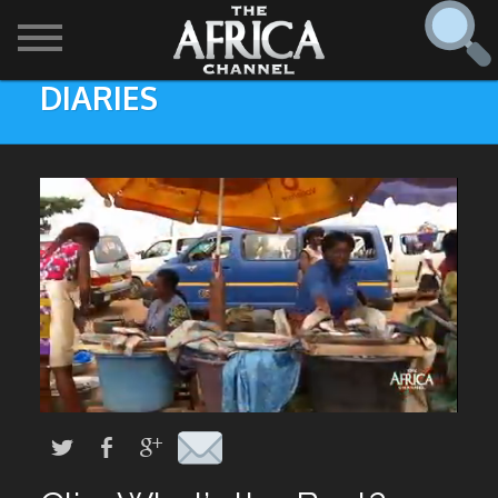
DIARIES
SHOWS

30 min. tour
Find
The Africa Channel
Africa Everywhere
We are available in most metropolitan cities in the US and
Caribbean including (New York, Dallas, Los Angeles,
Africa Laughs
Chicago, Atlanta, and Washington D.C.). Contact your
local cable operator for details.
Africa on a Plate
Africa Soundstage
African Masters