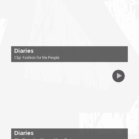
Dr. Mark's Animal Show
Escape with Nate: In Search of Black Utopia
Diaries
Expresso
Clip: Fashion for the People
Female Driven Drama
Finding Samuel Lowe
First Time Africa
Flawsome
Diaries