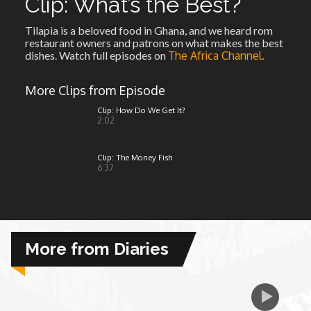
Clip: What’s the Best?
Tilapia is a beloved food in Ghana, and we heard rom
African Royale
restaurant owners and patrons on what makes the best
dishes. Watch full episodes on
The Africa Channel.
Afrobeats: From Nigeria to the World
More Clips from Episode
Amah Knows Best
Clip: How Do We Get It?
2:02
BBC Africa Eye
Clip: The Money Fish
6:37
BBC Focus on Africa
Care for Color
More from Diaries
Currency of Wealth
Diaries