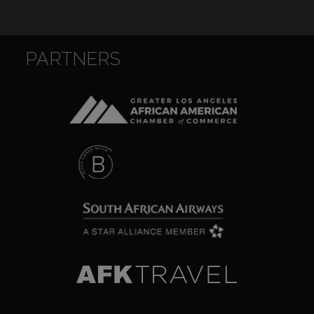
PARTNERS