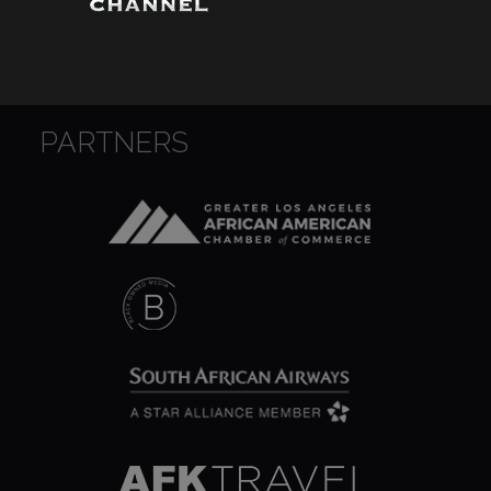
Wounds
Y'Africa: Sports Champions in Africa
PARTNERS