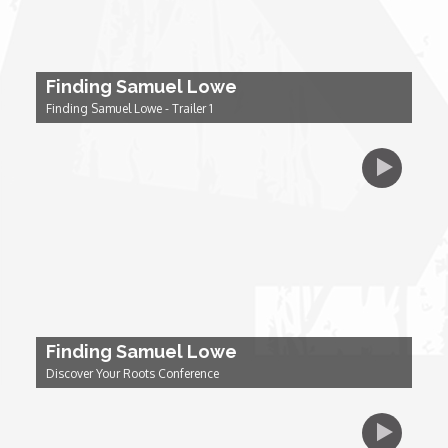
Dr. Mark's Animal Show
Finding Samuel Lowe
Escape with Nate: In Search of Black Utopia
Finding Samuel Lowe - Trailer 1
Expresso
Female Driven Drama
Finding Samuel Lowe
First Time Africa
Finding Samuel Lowe
Discover Your Roots Conference
Flawsome