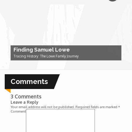
Forgiveness: The Project Ubumwe Story
House of Tayo
Lavish
Finding Samuel Lowe
Lifestyle on The Africa Channel
Tracing History: The Lowe Family Journey
Minjiba Entertains
Comments
Music for Wildlife
3 Comments
Muziki Ni
Leave a Reply
Your email address will not be published.
Required fields are marked
*
Comment
My Africa