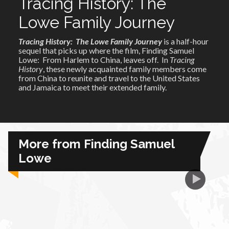
Tracing History: The
Lowe Family Journey
African Royale
Tracing History: The Lowe Family Journey
is a half-hour
sequel that picks up where the film, Finding Samuel
Afrobeats: From Nigeria to the World
Lowe: From Harlem to China, leaves off. In
Tracing
History
, these newly acquainted family members come
from China to reunite and travel to the United States
Amah Knows Best
and Jamaica to meet their extended family.
BBC Africa Eye
BBC Focus on Africa
More from Finding Samuel
Lowe
Care for Color
Currency of Wealth
Diaries