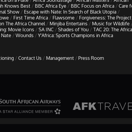
rica on a Plate
Africa Soundstage
African Masters
African
h Knows Best
BBC Africa Eye
BBC Focus on Africa
Care f
imal Show
Escape with Nate: In Search of Black Utopia
Lowe
First Time Africa
Flawsome
Forgiveness: The Project
 on The Africa Channel
Minjiba Entertains
Music for Wildlife
ing: Movie Icons
SA INC
Shades of You
TAC 20: The Afric
 Nate
Wounds
Y'Africa: Sports Champions in Africa
tioning
Contact Us
Management
Press Room