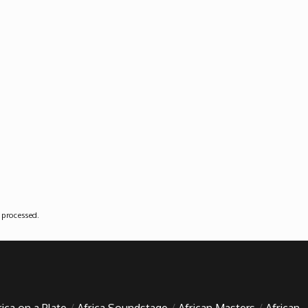
 processed
.