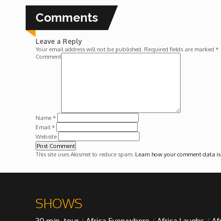
Forgiveness: The Project Ubumwe Story
Comments
House of Tayo
Leave a Reply
Your email address will not be published.
Required fields are marked
*
Lavish
Comment
Lifestyle on The Africa Channel
Minjiba Entertains
Name
*
Email
*
Website
Music for Wildlife
This site uses Akismet to reduce spam.
Learn how your comment data is
Muziki Ni
My Africa
SHOWS