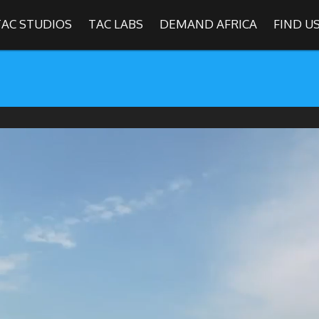
TAC STUDIOS
TAC LABS
DEMAND AFRICA
FIND U
SHOWS
Find
The Africa Channel
e in most metropolitan cities in the US and Caribbean including (New Y
ago, Atlanta, and Washington D.C.). Contact your local cable operato