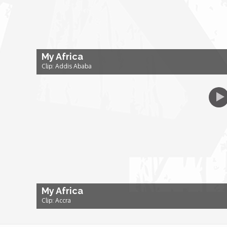
Dr. Mark's Animal Show
Escape with Nate: In Search of Black Utopia
My Africa
Clip: Addis Ababa
Expresso
Female Driven Drama
Finding Samuel Lowe
First Time Africa
My Africa
Flawsome
Clip: Accra