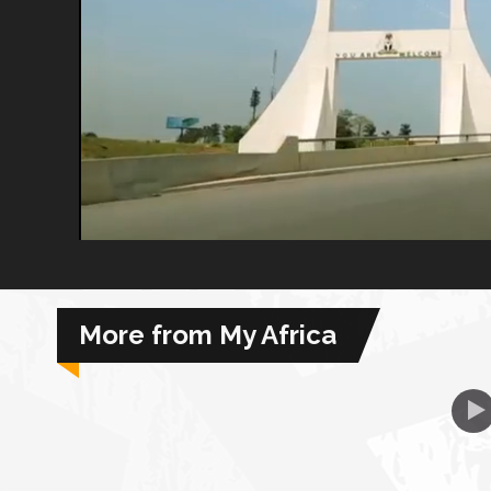
African Royale
Afrobeats: From Nigeria to the World
Amah Knows Best
BBC Africa Eye
BBC Focus on Africa
More from My Africa
Care for Color
Currency of Wealth
Diaries