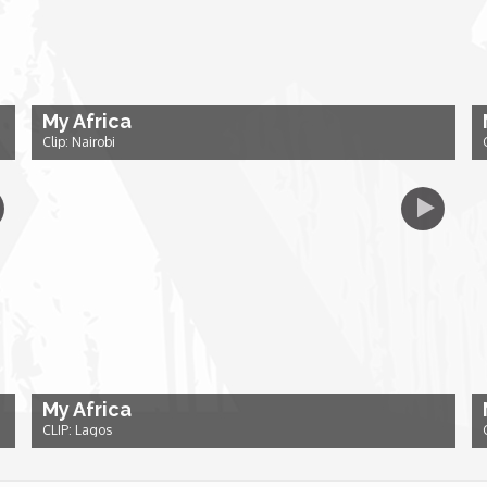
My Africa
Clip: Nairobi
My Africa
CLIP: Lagos