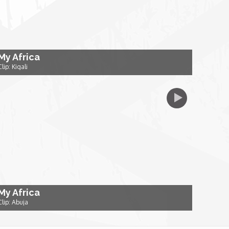
My Africa
Clip: Kigali
My Africa
Clip: Abuja