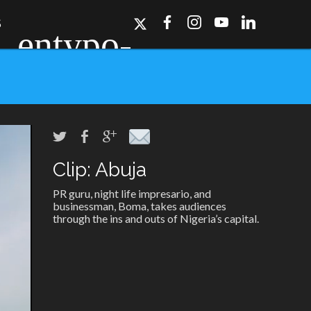
S
Clip: Abuja
ork, Dallas, Los
r for details.
PR guru, night life impresario, and
businessman, Boma, takes audiences
through the ins and outs of Nigeria’s capital.