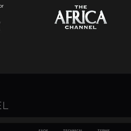
or
a
FAQS
TECHNICAL
TERMS