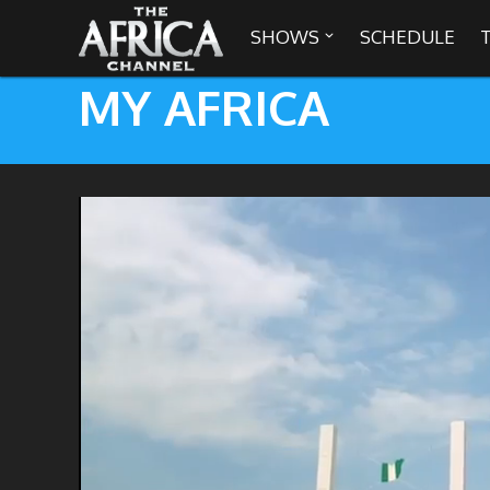
SHOWS
SCHEDULE

MY AFRICA

30 min. tour
Africa Everywhere
We are availabl
Angeles, Chic
Africa Laughs
Africa on a Plate
Africa Soundstage
African Masters