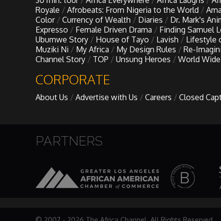
30 min. tour
Africa Everywhere
Africa Laughs
Af
My Design Rules
Royale
Afrobeats: From Nigeria to the World
Ama
Color
Currency of Wealth
Diaries
Dr. Mark's An
Expresso
Female Driven Drama
Finding Samuel 
Re-Imagining: Movie Icons
Ubumwe Story
House of Tayo
Lavish
Lifestyle
Muziki Ni
My Africa
My Design Rules
Re-Imagin
Channel Story
TOP
Unsung Heroes
World Wide
SA INC
CORPORATE
Shades of You
About Us
Advertise with Us
Careers
Closed Cap
TAC 20: The Africa Channel Story
PARTNERS
TOP
Unsung Heroes
World Wide Nate
© 2007 - 2026 The Africa Channel. All Rights Reserved.