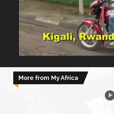
African Royale
Afrobeats: From Nigeria to the World
Amah Knows Best
BBC Africa Eye
BBC Focus on Africa
More from My Africa
Care for Color
Currency of Wealth
Diaries