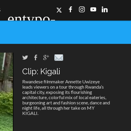
S
Clip: Kigali
ork, Dallas, Los
r for details.
Rwandese filmmaker Annette Uwizeye
leads viewers on a tour through Rwanda’s
capital city, exposing its flourishing
architecture, colorful mix of local eateries,
burgeoning art and fashion scene, dance and
night life, all through her take on MY
KIGALI.