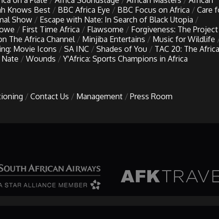
rica on a Plate
Africa Soundstage
African Masters
African
h Knows Best
BBC Africa Eye
BBC Focus on Africa
Care f
imal Show
Escape with Nate: In Search of Black Utopia
Lowe
First Time Africa
Flawsome
Forgiveness: The Project
 on The Africa Channel
Minjiba Entertains
Music for Wildlife
ing: Movie Icons
SA INC
Shades of You
TAC 20: The Afric
 Nate
Wounds
Y'Africa: Sports Champions in Africa
tioning
Contact Us
Management
Press Room