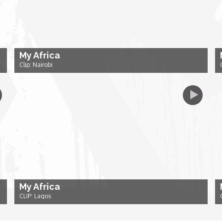
My Africa
Clip: Nairobi
My Africa
CLIP: Lagos