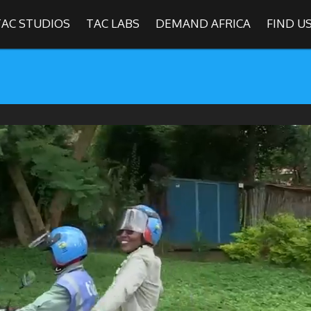
TAC STUDIOS
TAC LABS
DEMAND AFRICA
FIND U
SHOWS
Find
The Africa Channel
e in most metropolitan cities in the US and Caribbean including (New Y
ago, Atlanta, and Washington D.C.). Contact your local cable operato