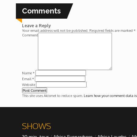
Forgiveness: The Project Ubumwe Story
Comments
House of Tayo
Leave a Reply
Your email address will not be published.
Required fields are marked
*
Lavish
Comment
Lifestyle on The Africa Channel
Minjiba Entertains
Name
*
Email
*
Website
Music for Wildlife
This site uses Akismet to reduce spam.
Learn how your comment data is
Muziki Ni
My Africa
SHOWS