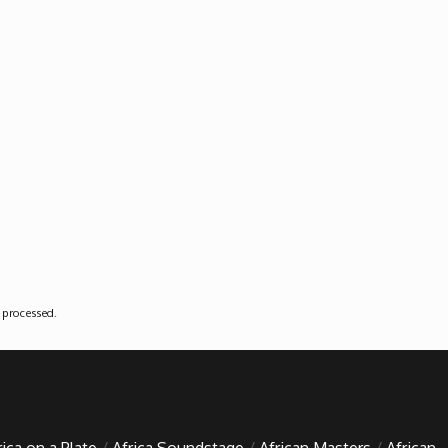
 processed
.