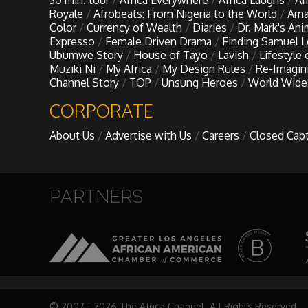
30 min. tour
Africa Everywhere
Africa Laughs
Af
My Design Rules
Royale
Afrobeats: From Nigeria to the World
Ama
Color
Currency of Wealth
Diaries
Dr. Mark's An
Expresso
Female Driven Drama
Finding Samuel 
Re-Imagining: Movie Icons
Ubumwe Story
House of Tayo
Lavish
Lifestyle
Muziki Ni
My Africa
My Design Rules
Re-Imagin
Channel Story
TOP
Unsung Heroes
World Wide
SA INC
CORPORATE
Shades of You
About Us
Advertise with Us
Careers
Closed Cap
TAC 20: The Africa Channel Story
PARTNERS
TOP
Unsung Heroes
World Wide Nate
© 2007 - 2026 The Africa Channel. All Rights Reserved.