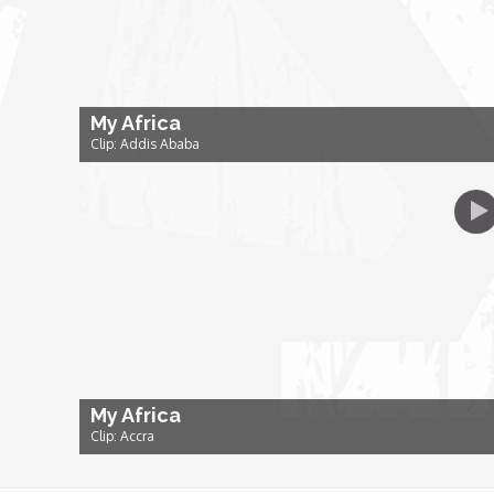
Dr. Mark's Animal Show
Escape with Nate: In Search of Black Utopia
My Africa
Clip: Addis Ababa
Expresso
Female Driven Drama
Finding Samuel Lowe
First Time Africa
My Africa
Flawsome
Clip: Accra