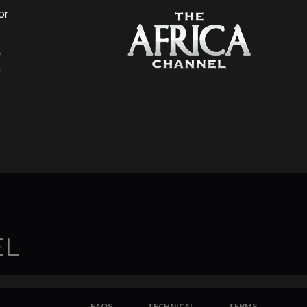
or
a
FAQS
TECHNICAL
TERMS