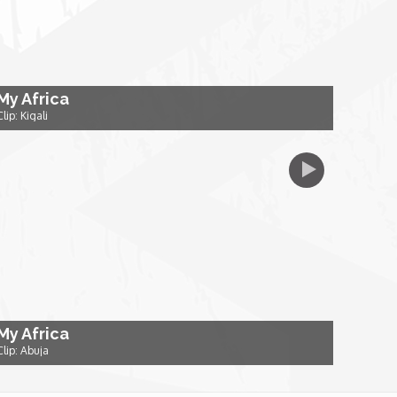
My Africa
Clip: Kigali
My Africa
Clip: Abuja