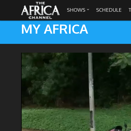
SHOWS
SCHEDULE

MY AFRICA

30 min. tour
Africa Everywhere
We are availabl
Angeles, Chic
Africa Laughs
Africa on a Plate
Africa Soundstage
African Masters