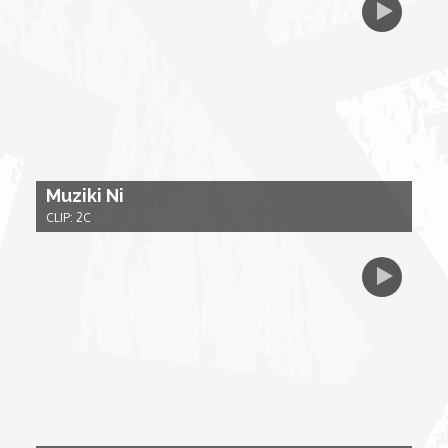
My Design Rules
Re-Imagining: Movie Icons
SA INC
Shades of You
Muziki Ni
CLIP: 2C
TAC 20: The Africa Channel Story
TOP
Unsung Heroes
World Wide Nate