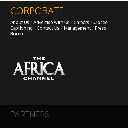
CORPORATE
About Us
Advertise with Us
Careers
Closed
Captioning
Contact Us
Management
Press
Room
PARTNERS