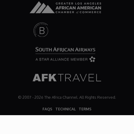
© 2007 - 2026 The Africa Channel. All Rights Reserved.
FAQS
TECHNICAL
TERMS