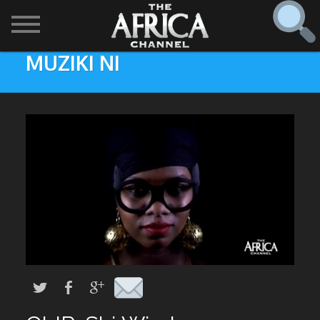
MUZIKI NI
SHOWS

30 min. tour
Find
The Africa Channel
Africa Everywhere
We are available in most metropolitan cities in the US and
Caribbean including (New York, Dallas, Los Angeles,
Africa Laughs
Chicago, Atlanta, and Washington D.C.). Contact your
local cable operator for details.
Africa on a Plate
Africa Soundstage
African Masters