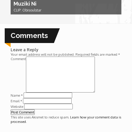
Muziki Ni
Wounds
CLIP: Obisoulstar
Y'Africa: Sports Champions in Africa
Comments
Leave a Reply
Your email address will not be published.
Required fields are marked
*
Comment
Name
*
Email
*
Website
This site uses Akismet to reduce spam.
Learn how your comment data is
processed
.