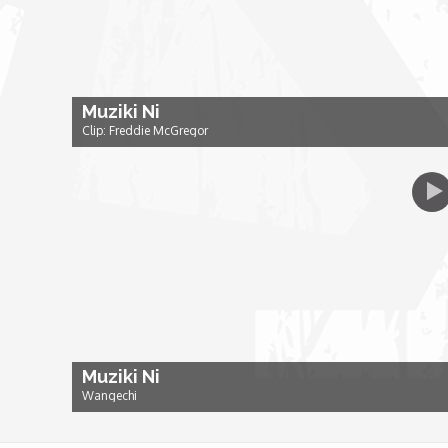
Dr. Mark's Animal Show
Escape with Nate: In Search of Black Utopia
Muziki Ni
Clip: Freddie McGregor
Expresso
Female Driven Drama
Finding Samuel Lowe
First Time Africa
Muziki Ni
Flawsome
Wangechi