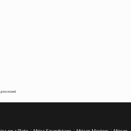
 processed
.