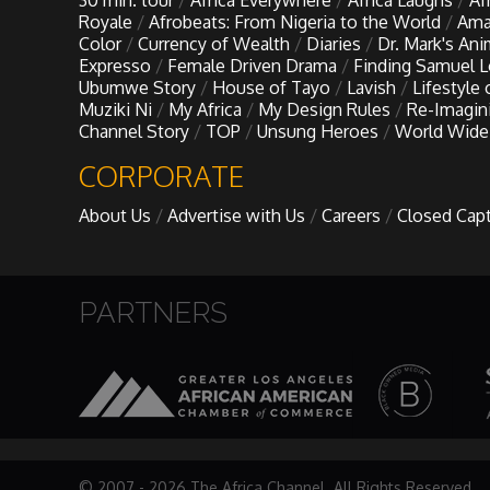
30 min. tour
Africa Everywhere
Africa Laughs
Af
My Design Rules
Royale
Afrobeats: From Nigeria to the World
Ama
Color
Currency of Wealth
Diaries
Dr. Mark's An
Expresso
Female Driven Drama
Finding Samuel 
Re-Imagining: Movie Icons
Ubumwe Story
House of Tayo
Lavish
Lifestyle
Muziki Ni
My Africa
My Design Rules
Re-Imagin
Channel Story
TOP
Unsung Heroes
World Wide
SA INC
CORPORATE
Shades of You
About Us
Advertise with Us
Careers
Closed Cap
TAC 20: The Africa Channel Story
PARTNERS
TOP
Unsung Heroes
World Wide Nate
© 2007 - 2026 The Africa Channel. All Rights Reserved.