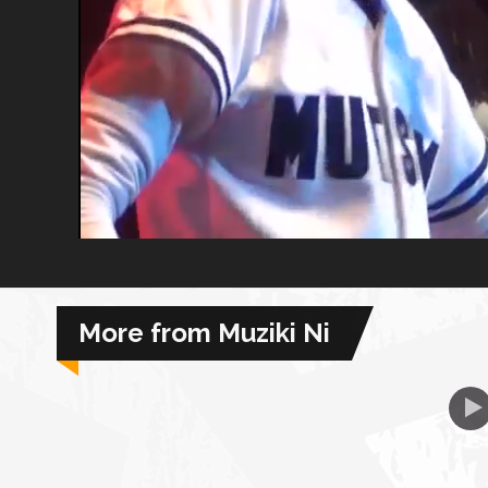
African Royale
Afrobeats: From Nigeria to the World
Amah Knows Best
BBC Africa Eye
BBC Focus on Africa
More from Muziki Ni
Care for Color
Currency of Wealth
Diaries