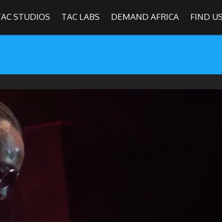
TAC STUDIOS
TAC LABS
DEMAND AFRICA
FIND U
SHOWS
Find
The Africa Channel
e in most metropolitan cities in the US and Caribbean including (New Y
ago, Atlanta, and Washington D.C.). Contact your local cable operato