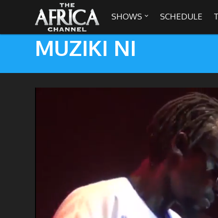
SHOWS
SCHEDULE

MUZIKI NI

30 min. tour
Africa Everywhere
We are availabl
Angeles, Chic
Africa Laughs
Africa on a Plate
Africa Soundstage
African Masters