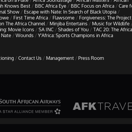
rica on a Plate
Africa Soundstage
African Masters
African
h Knows Best
BBC Africa Eye
BBC Focus on Africa
Care f
imal Show
Escape with Nate: In Search of Black Utopia
Lowe
First Time Africa
Flawsome
Forgiveness: The Project
 on The Africa Channel
Minjiba Entertains
Music for Wildlife
ing: Movie Icons
SA INC
Shades of You
TAC 20: The Afric
 Nate
Wounds
Y'Africa: Sports Champions in Africa
tioning
Contact Us
Management
Press Room