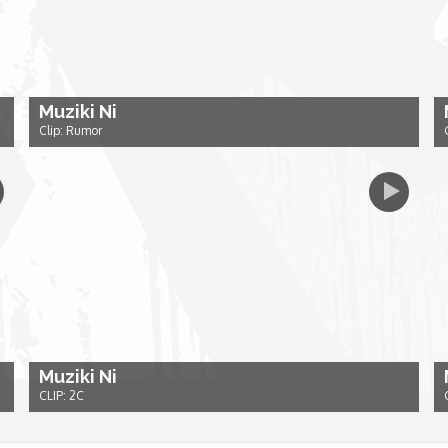
Muziki Ni
Clip: Rumor
Muziki Ni
CLIP: 2C