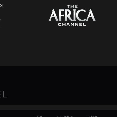
or
a
FAQS
TECHNICAL
TERMS