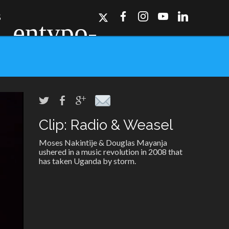
S
Clip: Radio & Weasel
ork, Dallas, Los
r for details.
Moses Nakintije & Douglas Mayanja
ushered in a music revolution in 2008 that
has taken Uganda by storm.