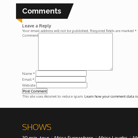
Forgiveness: The Project Ubumwe Story
Comments
House of Tayo
Leave a Reply
Your email address will not be published.
Required fields are marked
*
Lavish
Comment
Lifestyle on The Africa Channel
Minjiba Entertains
Name
*
Email
*
Website
Music for Wildlife
This site uses Akismet to reduce spam.
Learn how your comment data is
Muziki Ni
My Africa
SHOWS