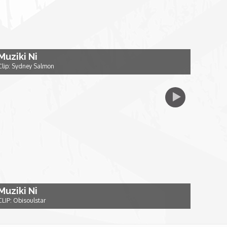
Muziki Ni
Clip: Sydney Salmon
Muziki Ni
CLIP: Obisoulstar