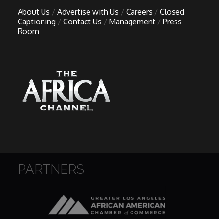
About Us
Advertise with Us
Careers
Closed
Captioning
Contact Us
Management
Press
Room
PARTNERS