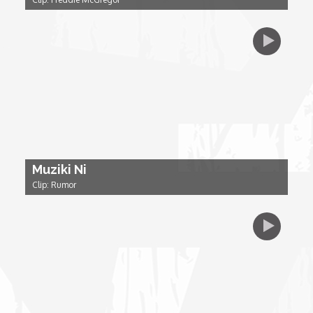
Dr. Mark's Animal Show
Escape with Nate: In Search of Black Utopia
Expresso
Female Driven Drama
Muziki Ni
Clip: Rumor
Finding Samuel Lowe
First Time Africa
Flawsome