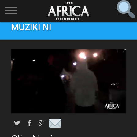
MUZIKI NI
SHOWS

30 min. tour
Find
The Africa Channel
Africa Everywhere
We are available in most metropolitan cities in the US and
Caribbean including (New York, Dallas, Los Angeles,
Africa Laughs
Chicago, Atlanta, and Washington D.C.). Contact your
local cable operator for details.
Africa on a Plate
Africa Soundstage
African Masters