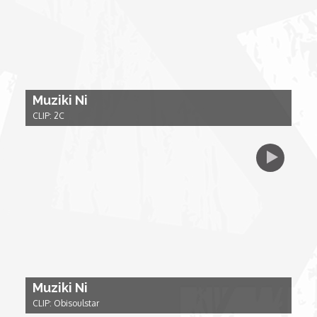
My Design Rules
Re-Imagining: Movie Icons
SA INC
Muziki Ni
CLIP: 2C
Shades of You
TAC 20: The Africa Channel Story
TOP
Unsung Heroes
Muziki Ni
World Wide Nate
CLIP: Obisoulstar