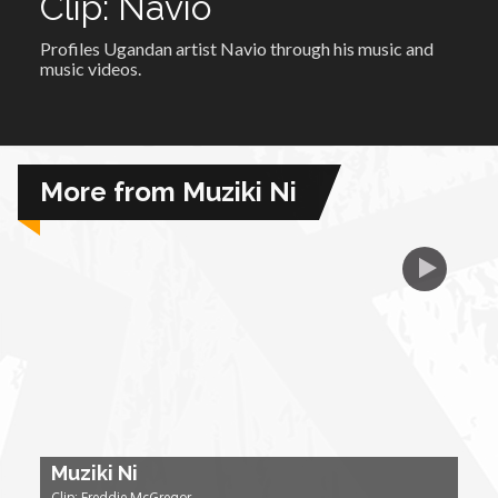
Clip: Navio
Profiles Ugandan artist Navio through his music and
African Royale
music videos.
Afrobeats: From Nigeria to the World
Amah Knows Best
More from Muziki Ni
BBC Africa Eye
BBC Focus on Africa
Care for Color
Currency of Wealth
Muziki Ni
Diaries
Clip: Freddie McGregor