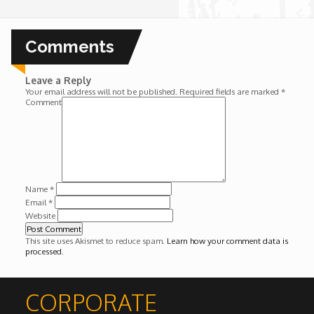
Wounds
Comments
Y'Africa: Sports Champions in Africa
Leave a Reply
Your email address will not be published.
Required fields are marked
*
Comment
Name
*
Email
*
Website
This site uses Akismet to reduce spam.
Learn how your comment data is
processed
.
CORPORATE