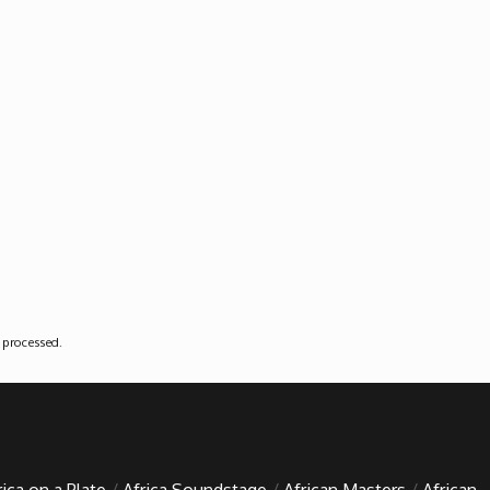
 processed
.