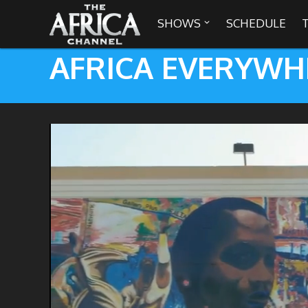
SHOWS
SCHEDULE

AFRICA EVERYWH

30 min. tour
Africa Everywhere
We are availabl
Angeles, Chic
Africa Laughs
Africa on a Plate
Africa Soundstage
African Masters