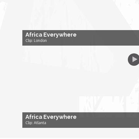
Dr. Mark's Animal Show
Escape with Nate: In Search of Black Utopia
Africa Everywhere
Clip: London
Expresso
Female Driven Drama
Finding Samuel Lowe
First Time Africa
Africa Everywhere
Flawsome
Clip: Atlanta