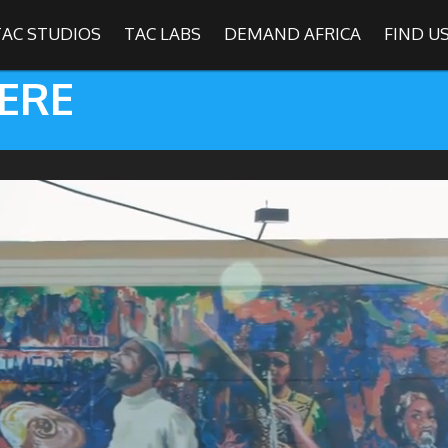
TAC STUDIOS
TAC LABS
DEMAND AFRICA
FIND U
ERE
SHOWS
Find
The Africa Channel
e in most metropolitan cities in the US and Caribbean including (New Y
ago, Atlanta, and Washington D.C.). Contact your local cable operato