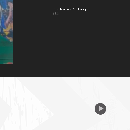
Clip: Pamela Anchang
3:05