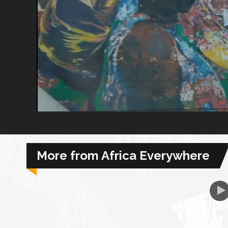
African Royale
Afrobeats: From Nigeria to the World
Amah Knows Best
BBC Africa Eye
BBC Focus on Africa
More from Africa Everywhere
Care for Color
Currency of Wealth
Diaries