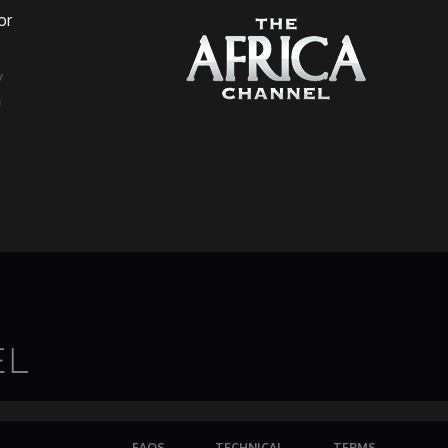
or
a
FAQS
TECHNICAL
TERMS