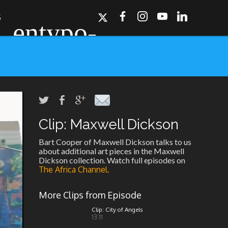
S
Clip: Maxwell Dickson
ork, Dallas, Los
r for details.
Bart Cooper of Maxwell Dickson talks to us
about additional art pieces in the Maxwell
Dickson collection. Watch full episodes on
The Africa Channel.
More Clips from Episode
Clip: City of Angels
13:11