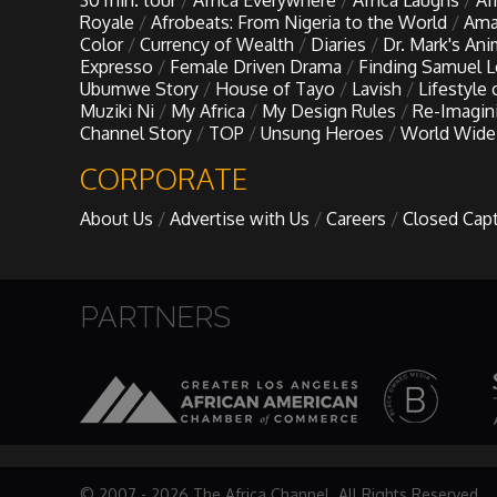
30 min. tour
Africa Everywhere
Africa Laughs
Af
My Design Rules
Royale
Afrobeats: From Nigeria to the World
Ama
Color
Currency of Wealth
Diaries
Dr. Mark's An
Expresso
Female Driven Drama
Finding Samuel 
Re-Imagining: Movie Icons
Ubumwe Story
House of Tayo
Lavish
Lifestyle
Muziki Ni
My Africa
My Design Rules
Re-Imagin
Channel Story
TOP
Unsung Heroes
World Wide
SA INC
CORPORATE
Shades of You
About Us
Advertise with Us
Careers
Closed Cap
TAC 20: The Africa Channel Story
PARTNERS
TOP
Unsung Heroes
World Wide Nate
© 2007 - 2026 The Africa Channel. All Rights Reserved.