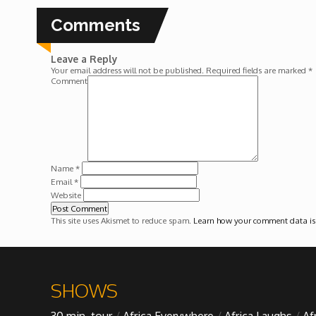
Forgiveness: The Project Ubumwe Story
Comments
House of Tayo
Leave a Reply
Your email address will not be published.
Required fields are marked
*
Lavish
Comment
Lifestyle on The Africa Channel
Minjiba Entertains
Name
*
Email
*
Website
Music for Wildlife
This site uses Akismet to reduce spam.
Learn how your comment data is
Muziki Ni
My Africa
SHOWS