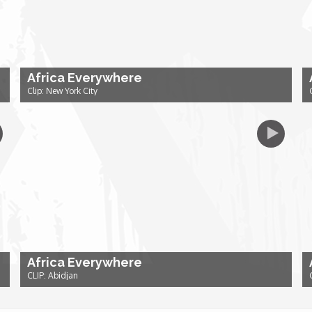
Africa Everywhere
Clip: New York City
Africa Everywhere
CLIP: Abidjan