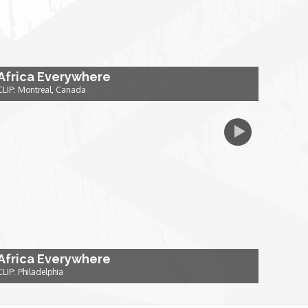
Africa Everywhere
CLIP: Montreal, Canada
Africa Everywhere
CLIP: Philadelphia