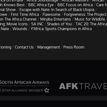
rica on a Plate
Africa Soundstage
African Masters
African
h Knows Best
BBC Africa Eye
BBC Focus on Africa
Care f
imal Show
Escape with Nate: In Search of Black Utopia
Lowe
First Time Africa
Flawsome
Forgiveness: The Project
 on The Africa Channel
Minjiba Entertains
Music for Wildlife
ing: Movie Icons
SA INC
Shades of You
TAC 20: The Afric
 Nate
Wounds
Y'Africa: Sports Champions in Africa
tioning
Contact Us
Management
Press Room