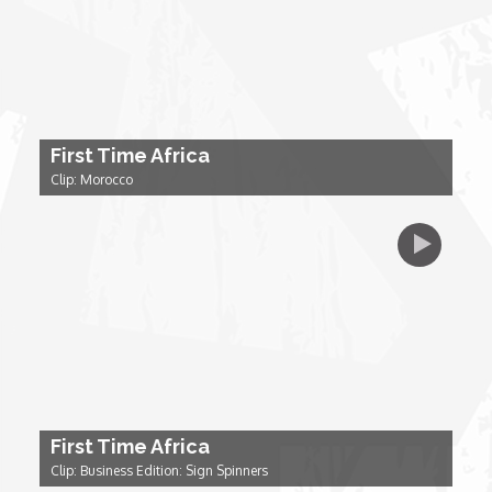
My Design Rules
Re-Imagining: Movie Icons
SA INC
First Time Africa
Clip: Morocco
Shades of You
TAC 20: The Africa Channel Story
TOP
Unsung Heroes
First Time Africa
World Wide Nate
Clip: Business Edition: Sign Spinners