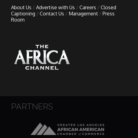
About Us
Advertise with Us
Careers
Closed
Captioning
Contact Us
Management
Press
Room
PARTNERS