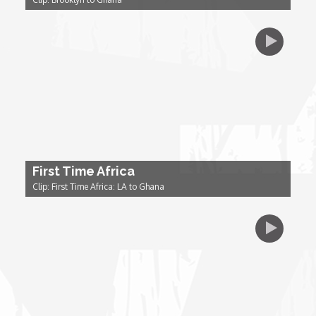
Dr. Mark's Animal Show
Escape with Nate: In Search of Black Utopia
Expresso
Female Driven Drama
First Time Africa
Clip: First Time Africa: LA to Ghana
Finding Samuel Lowe
First Time Africa
Flawsome