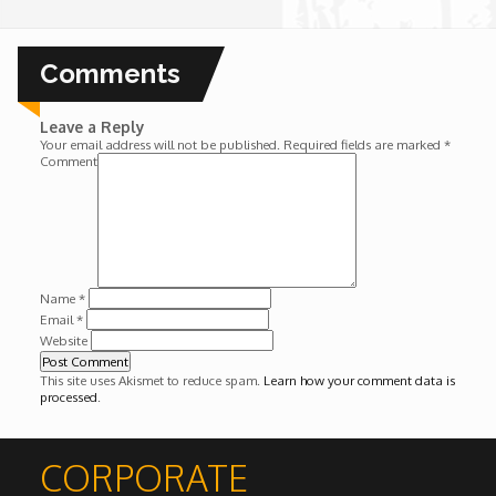
Wounds
Comments
Y'Africa: Sports Champions in Africa
Leave a Reply
Your email address will not be published.
Required fields are marked
*
Comment
Name
*
Email
*
Website
This site uses Akismet to reduce spam.
Learn how your comment data is
processed
.
CORPORATE