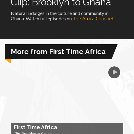
Clip: Brooklyn to Ghana
Natural indulges in the culture and community in
African Royale
Ghana. Watch full episodes on
The Africa Channel.
Afrobeats: From Nigeria to the World
Amah Knows Best
More from First Time Africa
BBC Africa Eye
BBC Focus on Africa
Care for Color
Currency of Wealth
First Time Africa
Diaries
Clip: Brooklyn to Ghana