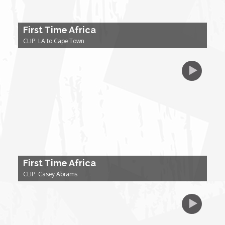
Forgiveness: The Project Ubumwe Story
First Time Africa
House of Tayo
CLIP: LA to Cape Town
Lavish
Lifestyle on The Africa Channel
Minjiba Entertains
Music for Wildlife
First Time Africa
Muziki Ni
CLIP: Casey Abrams
My Africa