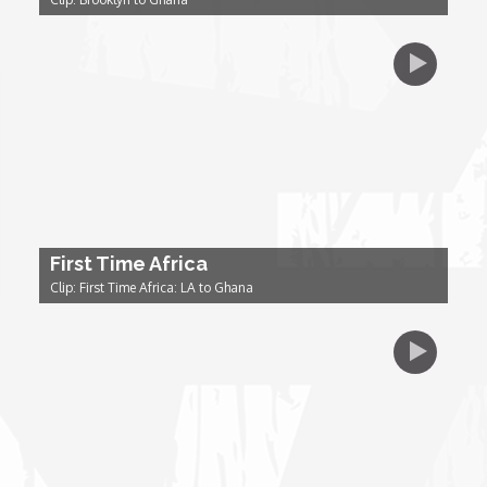
Dr. Mark's Animal Show
Escape with Nate: In Search of Black Utopia
Expresso
Female Driven Drama
First Time Africa
Clip: First Time Africa: LA to Ghana
Finding Samuel Lowe
First Time Africa
Flawsome