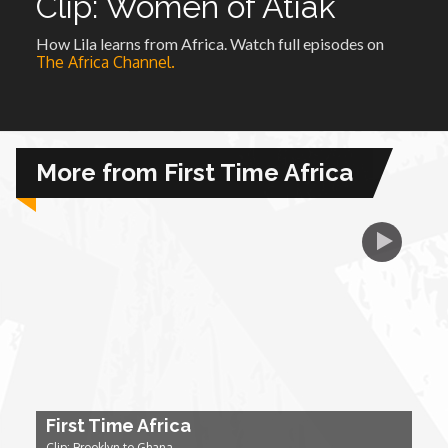
Clip: Women of Atiak
How Lila learns from Africa. Watch full episodes on
African Royale
The Africa Channel.
Afrobeats: From Nigeria to the World
Amah Knows Best
More from First Time Africa
BBC Africa Eye
BBC Focus on Africa
Care for Color
Currency of Wealth
First Time Africa
Diaries
Clip: Brooklyn to Ghana