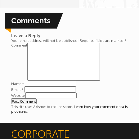
Wounds
Comments
Y'Africa: Sports Champions in Africa
Leave a Reply
Your email address will not be published.
Required fields are marked
*
Comment
Name
*
Email
*
Website
This site uses Akismet to reduce spam.
Learn how your comment data is
processed
.
CORPORATE