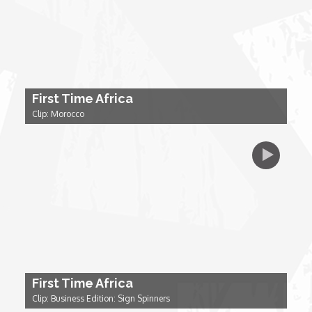
My Design Rules
Re-Imagining: Movie Icons
SA INC
First Time Africa
Clip: Morocco
Shades of You
TAC 20: The Africa Channel Story
TOP
Unsung Heroes
First Time Africa
World Wide Nate
Clip: Business Edition: Sign Spinners