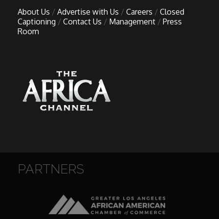
About Us
Advertise with Us
Careers
Closed
Captioning
Contact Us
Management
Press
Room
PARTNERS