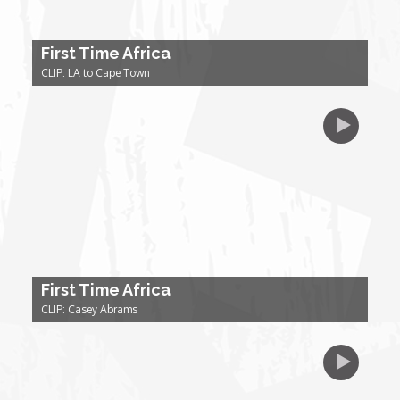
Forgiveness: The Project Ubumwe Story
First Time Africa
House of Tayo
CLIP: LA to Cape Town
Lavish
Lifestyle on The Africa Channel
Minjiba Entertains
Music for Wildlife
First Time Africa
Muziki Ni
CLIP: Casey Abrams
My Africa