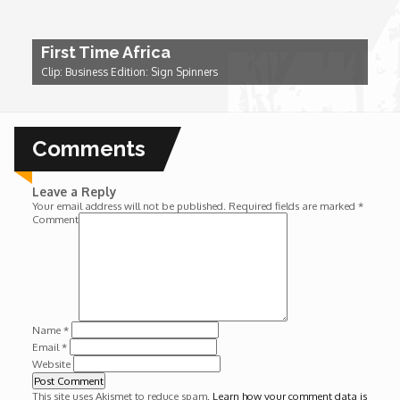
Wounds
First Time Africa
Y'Africa: Sports Champions in Africa
Clip: Business Edition: Sign Spinners
Comments
Leave a Reply
Your email address will not be published.
Required fields are marked
*
Comment
Name
*
Email
*
Website
This site uses Akismet to reduce spam.
Learn how your comment data is