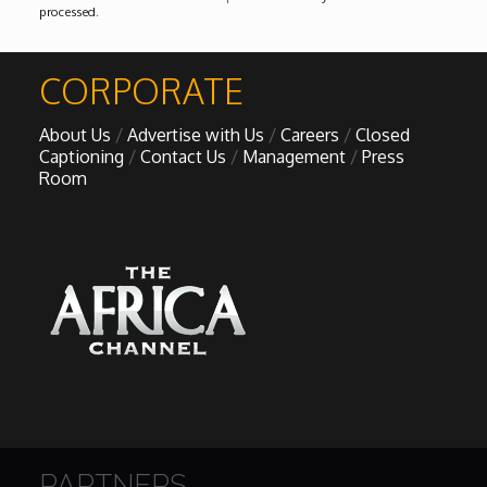
processed
.
CORPORATE
About Us
Advertise with Us
Careers
Closed
Captioning
Contact Us
Management
Press
Room
PARTNERS