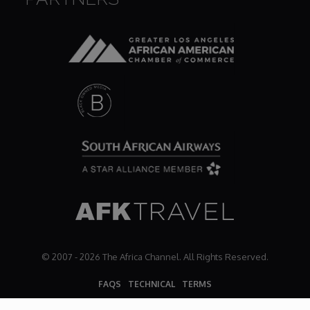
© 2007 - 2026 The Africa Channel. All Rights Reserved.
FAQS
TECHNICAL
TERMS