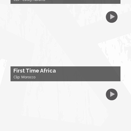
My Design Rules
Re-Imagining: Movie Icons
SA INC
Shades of You
TAC 20: The Africa Channel Story
First Time Africa
Clip: Morocco
TOP
Unsung Heroes
World Wide Nate