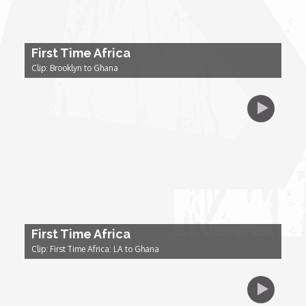
Dr. Mark's Animal Show
First Time Africa
Clip: Brooklyn to Ghana
Escape with Nate: In Search of Black Utopia
Expresso
Female Driven Drama
Finding Samuel Lowe
First Time Africa
First Time Africa
Clip: First Time Africa: LA to Ghana
Flawsome