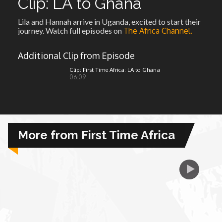
Clip: LA to Ghana
Lila and Hannah arrive in Uganda, excited to start their
African Royale
journey. Watch full episodes on
The Africa Channel.
Afrobeats: From Nigeria to the World
Additional Clip from Episode
Clip: First Time Africa: LA to Ghana
06:09
Amah Knows Best
BBC Africa Eye
More from First Time Africa
BBC Focus on Africa
Care for Color
Currency of Wealth
Diaries