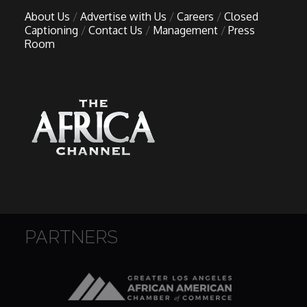
About Us
Advertise with Us
Careers
Closed
Captioning
Contact Us
Management
Press
Room
PARTNERS