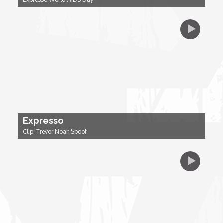
Dr. Mark's Animal Show
Escape with Nate: In Search of Black Utopia
Expresso
Female Driven Drama
Expresso
Clip: Trevor Noah Spoof
Finding Samuel Lowe
First Time Africa
Flawsome