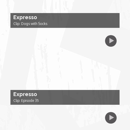
Forgiveness: The Project Ubumwe Story
Expresso
House of Tayo
Clip: Dogs with Socks
Lavish
Lifestyle on The Africa Channel
Minjiba Entertains
Music for Wildlife
Expresso
Muziki Ni
Clip: Episode 35
My Africa