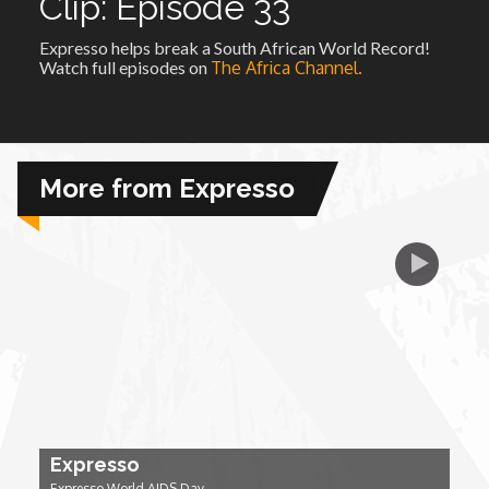
Clip: Episode 33
Expresso helps break a South African World Record!
African Royale
Watch full episodes on
The Africa Channel.
Afrobeats: From Nigeria to the World
Amah Knows Best
More from Expresso
BBC Africa Eye
BBC Focus on Africa
Care for Color
Currency of Wealth
Expresso
Diaries
Expresso World AIDS Day