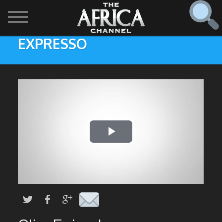
EXPRESSO
SHOWS

30 min. tour
Find
The Africa Channel
Africa Everywhere
We are available in most metropolitan cities in the US and
Caribbean including (New York, Dallas, Los Angeles,
Africa Laughs
Chicago, Atlanta, and Washington D.C.). Contact your
local cable operator for details.
Africa on a Plate
Africa Soundstage
African Masters