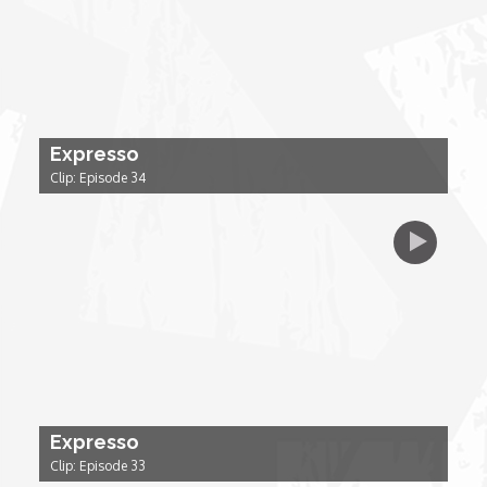
My Design Rules
Re-Imagining: Movie Icons
SA INC
Expresso
Clip: Episode 34
Shades of You
TAC 20: The Africa Channel Story
TOP
Unsung Heroes
Expresso
World Wide Nate
Clip: Episode 33