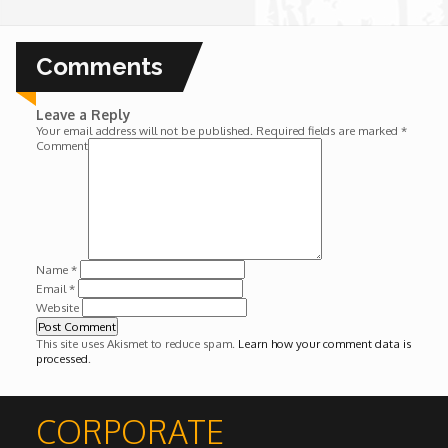
Wounds
Comments
Y'Africa: Sports Champions in Africa
Leave a Reply
Your email address will not be published.
Required fields are marked
*
Comment
Name
*
Email
*
Website
This site uses Akismet to reduce spam.
Learn how your comment data is
processed
.
CORPORATE