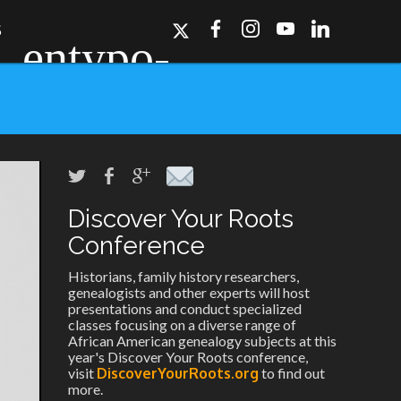
S
Discover Your Roots
ork, Dallas, Los
r for details.
Conference
Historians, family history researchers,
genealogists and other experts will host
presentations and conduct specialized
classes focusing on a diverse range of
African American genealogy subjects at this
year's Discover Your Roots conference,
visit
DiscoverYourRoots.org
to find out
more.