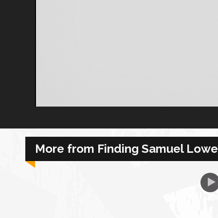
African Royale
Afrobeats: From Nigeria to the World
Amah Knows Best
BBC Africa Eye
BBC Focus on Africa
More from Finding Samuel Lowe
Care for Color
Currency of Wealth
Diaries