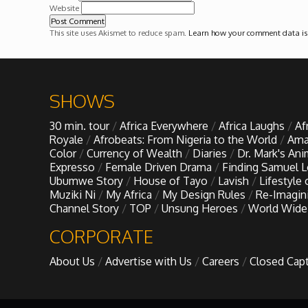
Forgiveness: The Project Ubumwe Story
Website
This site uses Akismet to reduce spam.
Learn how your comment data is
House of Tayo
Lavish
SHOWS
Lifestyle on The Africa Channel
30 min. tour
Africa Everywhere
Africa Laughs
Af
Royale
Afrobeats: From Nigeria to the World
Ama
Color
Currency of Wealth
Diaries
Dr. Mark's An
Minjiba Entertains
Expresso
Female Driven Drama
Finding Samuel 
Ubumwe Story
House of Tayo
Lavish
Lifestyle
Muziki Ni
My Africa
My Design Rules
Re-Imagin
Music for Wildlife
Channel Story
TOP
Unsung Heroes
World Wide
CORPORATE
Muziki Ni
About Us
Advertise with Us
Careers
Closed Cap
My Africa