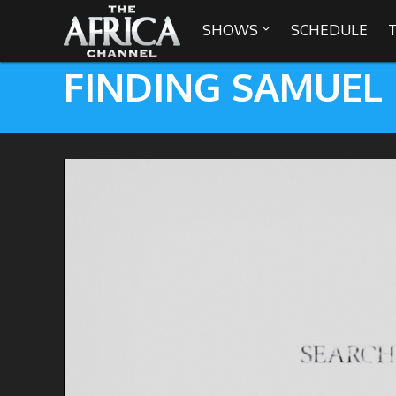
SHOWS
SCHEDULE

FINDING SAMUEL

30 min. tour
Africa Everywhere
We are availabl
Angeles, Chic
Africa Laughs
Africa on a Plate
Africa Soundstage
African Masters