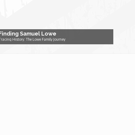
Finding Samuel Lowe
Tracing History: The Lowe Family Journey