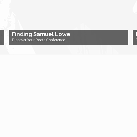
Finding Samuel Lowe
Discover Your Roots Conference