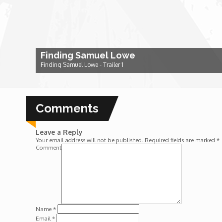
Dr. Mark's Animal Show
Escape with Nate: In Search of Black Utopia
Finding Samuel Lowe
Finding Samuel Lowe - Trailer 1
Expresso
Comments
Female Driven Drama
Leave a Reply
Finding Samuel Lowe
Your email address will not be published.
Required fields are marked
*
Comment
First Time Africa
Flawsome
Name
*
Email
*