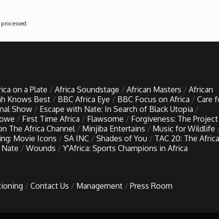
 processed
.
rica on a Plate
Africa Soundstage
African Masters
African
h Knows Best
BBC Africa Eye
BBC Focus on Africa
Care f
imal Show
Escape with Nate: In Search of Black Utopia
Lowe
First Time Africa
Flawsome
Forgiveness: The Project
 on The Africa Channel
Minjiba Entertains
Music for Wildlife
ing: Movie Icons
SA INC
Shades of You
TAC 20: The Afric
 Nate
Wounds
Y'Africa: Sports Champions in Africa
tioning
Contact Us
Management
Press Room