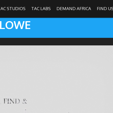
TAC STUDIOS
TAC LABS
DEMAND AFRICA
FIND U
 LOWE
SHOWS
Find
The Africa Channel
e in most metropolitan cities in the US and Caribbean including (New Y
ago, Atlanta, and Washington D.C.). Contact your local cable operato