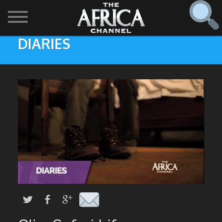
DIARIES
SHOWS

30 min. tour
Find
The Africa Channel
Africa Everywhere
We are available in most metropolitan cities in the US and
Caribbean including (New York, Dallas, Los Angeles,
Africa Laughs
Chicago, Atlanta, and Washington D.C.). Contact your
local cable operator for details.
Africa on a Plate
Africa Soundstage
African Masters