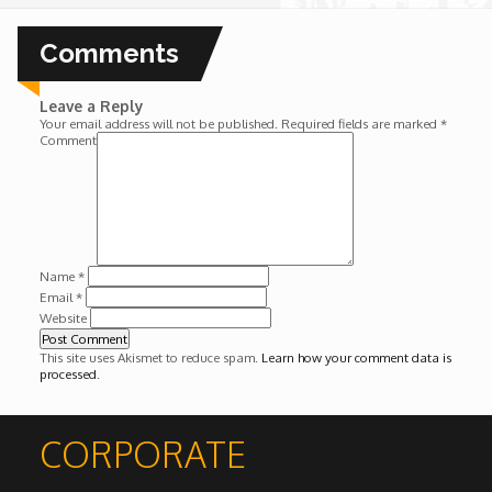
Wounds
Comments
Y'Africa: Sports Champions in Africa
Leave a Reply
Your email address will not be published.
Required fields are marked
*
Comment
Name
*
Email
*
Website
This site uses Akismet to reduce spam.
Learn how your comment data is
processed
.
CORPORATE