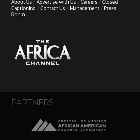
About Us
Advertise with Us
Careers
Closed
Captioning
Contact Us
Management
Press
Room
PARTNERS