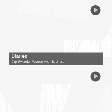
Dr. Mark's Animal Show
Escape with Nate: In Search of Black Utopia
Expresso
Female Driven Drama
Diaries
Clip: Rwandan Women Mean Business
Finding Samuel Lowe
First Time Africa
Flawsome