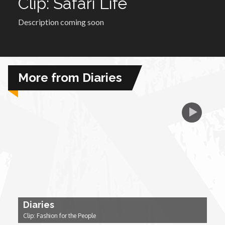
Clip: Safari Life
Description coming soon
African Royale
Afrobeats: From Nigeria to the World
More from Diaries
Amah Knows Best
BBC Africa Eye
BBC Focus on Africa
Care for Color
Currency of Wealth
Diaries
Clip: Fashion for the People
Diaries