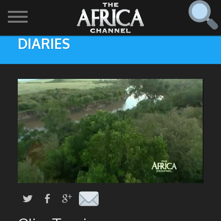
DIARIES
SHOWS

30 min. tour
Find
The Africa Channel
Africa Everywhere
We are available in most metropolitan cities in the US and
Caribbean including (New York, Dallas, Los Angeles,
Africa Laughs
Chicago, Atlanta, and Washington D.C.). Contact your
local cable operator for details.
Africa on a Plate
Africa Soundstage
African Masters