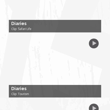
Forgiveness: The Project Ubumwe Story
House of Tayo
Diaries
Lavish
Clip: Safari Life
Lifestyle on The Africa Channel
Minjiba Entertains
Music for Wildlife
Muziki Ni
Diaries
Clip: Tourism
My Africa