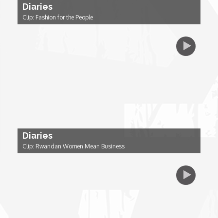
Diaries
Clip: Fashion for the People
Dr. Mark's Animal Show
Escape with Nate: In Search of Black Utopia
Expresso
Female Driven Drama
Diaries
Finding Samuel Lowe
Clip: Rwandan Women Mean Business
First Time Africa
Flawsome