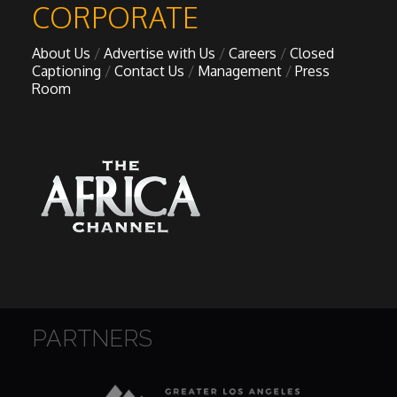
CORPORATE
About Us
Advertise with Us
Careers
Closed
Captioning
Contact Us
Management
Press
Room
PARTNERS