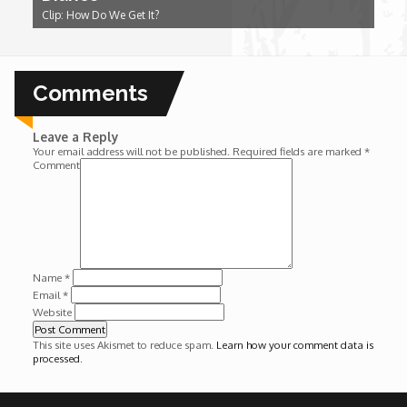
Clip: How Do We Get It?
Wounds
Y'Africa: Sports Champions in Africa
Comments
Leave a Reply
Your email address will not be published.
Required fields are marked
*
Comment
Name
*
Email
*
Website
This site uses Akismet to reduce spam.
Learn how your comment data is
processed
.