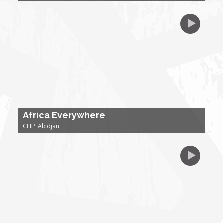
My Design Rules
Re-Imagining: Movie Icons
SA INC
Shades of You
Africa Everywhere
TAC 20: The Africa Channel Story
CLIP: Abidjan
TOP
Unsung Heroes
World Wide Nate