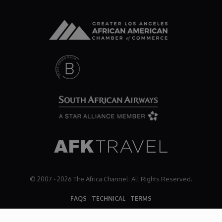
© 2007 - 2026 The Africa Channel. All Rights Reserved.
FAQS
TECHNICAL
TERMS