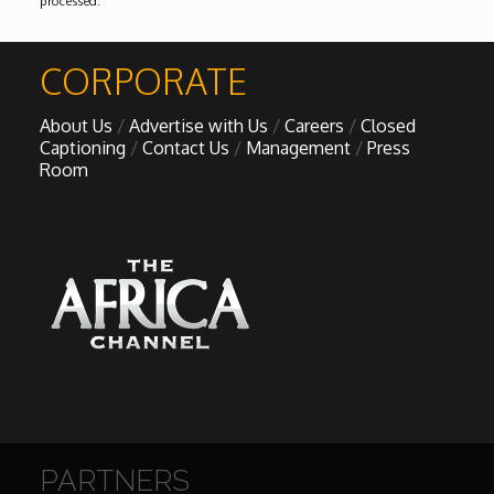
processed
.
CORPORATE
About Us
Advertise with Us
Careers
Closed
Captioning
Contact Us
Management
Press
Room
PARTNERS