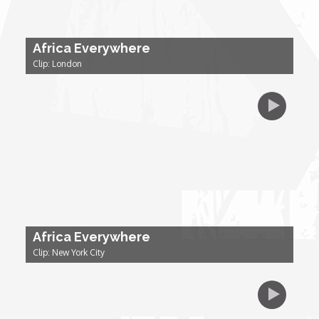
Dr. Mark's Animal Show
Africa Everywhere
Clip: London
Escape with Nate: In Search of Black Utopia
Expresso
Female Driven Drama
Finding Samuel Lowe
Africa Everywhere
First Time Africa
Clip: New York City
Flawsome