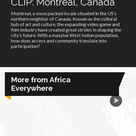
CLIP: Montreal, Canada
Montreal, a snow packed locale situated in the US’s
African Royale
northern neighbor of Canada. Known as the cultural
hub of art and culture, the expanding video game and
film industry have created great strides in shaping the
Afrobeats: From Nigeria to the World
city’s future. With a massive West Indian population,
how does access and community translate into
participation?
Amah Knows Best
BBC Africa Eye
More from Africa
BBC Focus on Africa
Everywhere
Care for Color
Currency of Wealth
Diaries