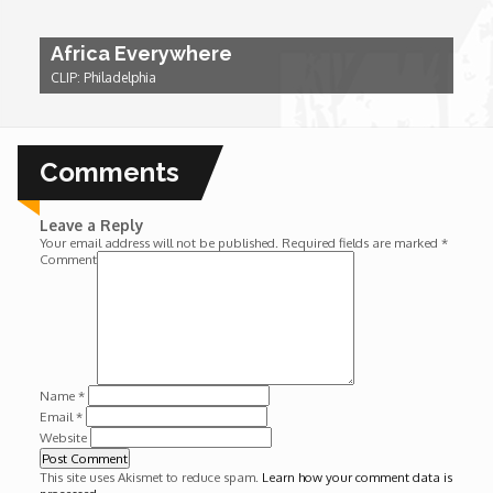
Wounds
Africa Everywhere
CLIP: Philadelphia
Y'Africa: Sports Champions in Africa
Comments
Leave a Reply
Your email address will not be published.
Required fields are marked
*
Comment
Name
*
Email
*
Website
This site uses Akismet to reduce spam.
Learn how your comment data is