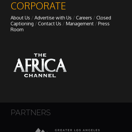
CORPORATE
About Us
Advertise with Us
Careers
Closed
Captioning
Contact Us
Management
Press
Room
PARTNERS