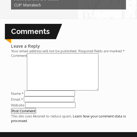
CLIP: Marrakech
Wounds
Y'Africa: Sports Champions in Africa
Comments
Leave a Reply
Your email address will not be published.
Required fields are marked
*
Comment
Name
*
Email
*
Website
This site uses Akismet to reduce spam.
Learn how your comment data is
processed
.