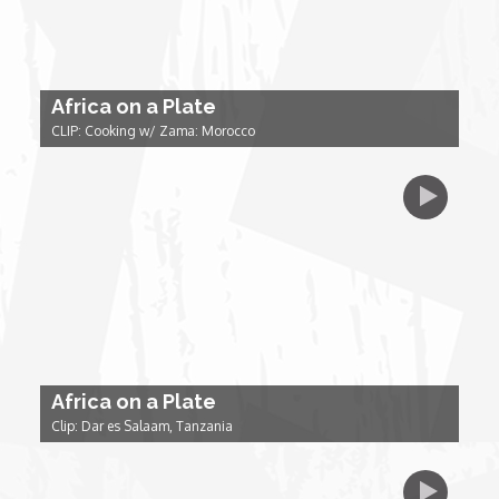
Forgiveness: The Project Ubumwe Story
House of Tayo
Africa on a Plate
Lavish
CLIP: Cooking w/ Zama: Morocco
Lifestyle on The Africa Channel
Minjiba Entertains
Music for Wildlife
Muziki Ni
Africa on a Plate
Clip: Dar es Salaam, Tanzania
My Africa