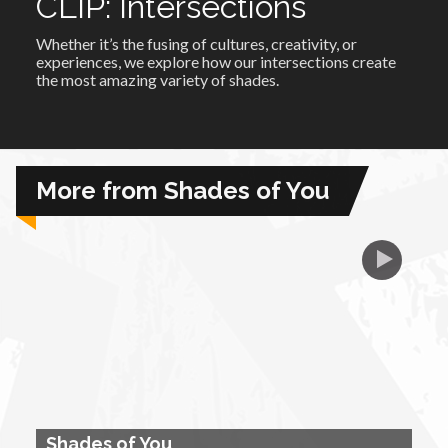
CLIP: Intersections
Whether it’s the fusing of cultures, creativity, or
African Royale
experiences, we explore how our intersections create
the most amazing variety of shades.
Afrobeats: From Nigeria to the World
Amah Knows Best
More from Shades of You
BBC Africa Eye
BBC Focus on Africa
Care for Color
Currency of Wealth
Shades of You
Diaries