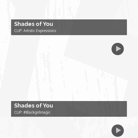
Forgiveness: The Project Ubumwe Story
House of Tayo
Shades of You
CLIP: Artistic Expressions
Lavish
Lifestyle on The Africa Channel
Minjiba Entertains
Music for Wildlife
Shades of You
Muziki Ni
CLIP: #Blackgirlmagic
My Africa