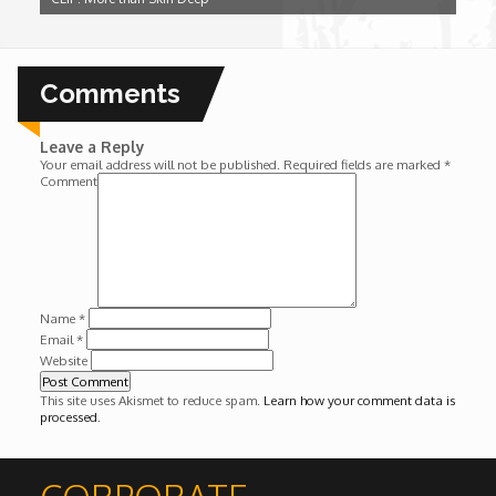
Wounds
Y'Africa: Sports Champions in Africa
Comments
Leave a Reply
Your email address will not be published.
Required fields are marked
*
Comment
Name
*
Email
*
Website
This site uses Akismet to reduce spam.
Learn how your comment data is
processed
.