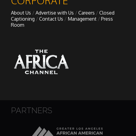
CORPORATE
About Us
Advertise with Us
Careers
Closed
Captioning
Contact Us
Management
Press
Room
PARTNERS