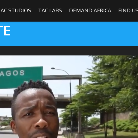
TAC STUDIOS
TAC LABS
DEMAND AFRICA
FIND U
TE
SHOWS
Find
The Africa Channel
e in most metropolitan cities in the US and Caribbean including (New Y
ago, Atlanta, and Washington D.C.). Contact your local cable operato