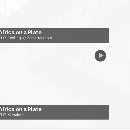
Africa on a Plate
CLIP: Cooking w/ Zama: Morocco
Africa on a Plate
CLIP: Marrakech