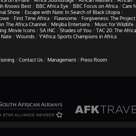
rica on a Plate
Africa Soundstage
African Masters
African
h Knows Best
BBC Africa Eye
BBC Focus on Africa
Care f
imal Show
Escape with Nate: In Search of Black Utopia
Lowe
First Time Africa
Flawsome
Forgiveness: The Project
 on The Africa Channel
Minjiba Entertains
Music for Wildlife
ing: Movie Icons
SA INC
Shades of You
TAC 20: The Afric
 Nate
Wounds
Y'Africa: Sports Champions in Africa
tioning
Contact Us
Management
Press Room