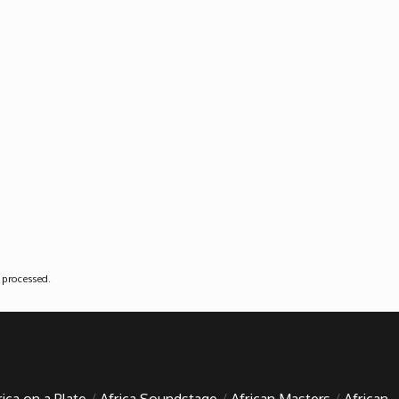
 processed
.