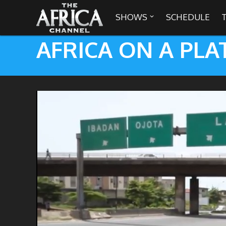
SHOWS
SCHEDULE

AFRICA ON A PLA

30 min. tour
Africa Everywhere
We are availabl
Angeles, Chic
Africa Laughs
Africa on a Plate
Africa Soundstage
African Masters