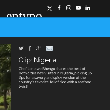
S
Clip: Nigeria
ork, Dallas, Los
r for details.
Chef Lentswe Bhengu shares the best of
both cities he's visited in Nigeria, picking up
tips for a savory and spicy version of the
country's favorite Jollof rice with a seafood
twist!