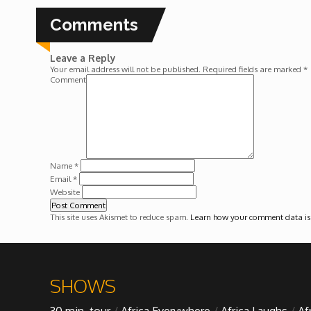
Forgiveness: The Project Ubumwe Story
Comments
House of Tayo
Leave a Reply
Your email address will not be published.
Required fields are marked
*
Lavish
Comment
Lifestyle on The Africa Channel
Minjiba Entertains
Name
*
Email
*
Website
Music for Wildlife
This site uses Akismet to reduce spam.
Learn how your comment data is
Muziki Ni
My Africa
SHOWS