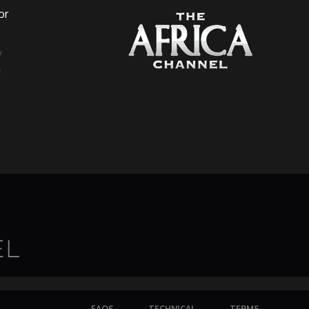
or
a
FAQS
TECHNICAL
TERMS