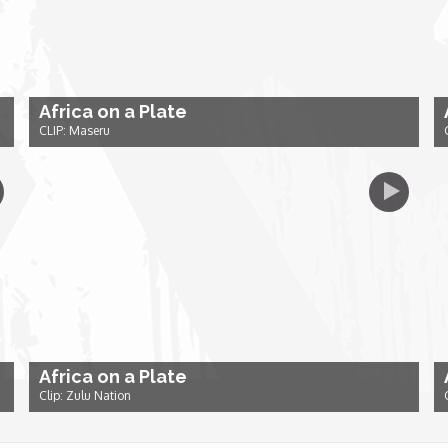
Africa on a Plate
CLIP: Maseru
Africa on a Plate
Clip: Zulu Nation