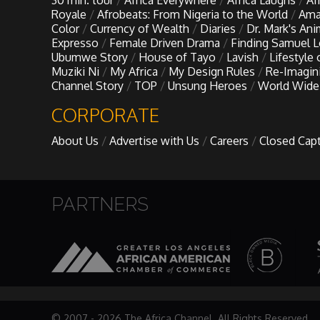
30 min. tour
Africa Everywhere
Africa Laughs
Af
My Design Rules
Royale
Afrobeats: From Nigeria to the World
Ama
Color
Currency of Wealth
Diaries
Dr. Mark's An
Expresso
Female Driven Drama
Finding Samuel 
Re-Imagining: Movie Icons
Ubumwe Story
House of Tayo
Lavish
Lifestyle
Muziki Ni
My Africa
My Design Rules
Re-Imagin
Channel Story
TOP
Unsung Heroes
World Wide
SA INC
CORPORATE
Shades of You
About Us
Advertise with Us
Careers
Closed Cap
TAC 20: The Africa Channel Story
PARTNERS
TOP
Unsung Heroes
World Wide Nate
© 2007 - 2026 The Africa Channel. All Rights Reserved.