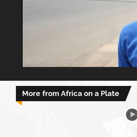
African Royale
Afrobeats: From Nigeria to the World
Amah Knows Best
BBC Africa Eye
BBC Focus on Africa
More from Africa on a Plate
Care for Color
Currency of Wealth
Diaries