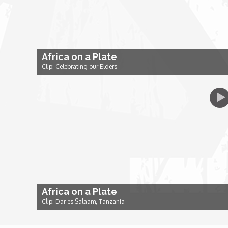
Dr. Mark's Animal Show
Escape with Nate: In Search of Black Utopia
Africa on a Plate
Clip: Celebrating our Elders
Expresso
Female Driven Drama
Finding Samuel Lowe
First Time Africa
Africa on a Plate
Flawsome
Clip: Dar es Salaam, Tanzania