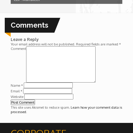
Wounds
Y'Africa: Sports Champions in Africa
Comments
Leave a Reply
Your email address will not be published.
Required fields are marked
*
Comment
Name
*
Email
*
Website
This site uses Akismet to reduce spam.
Learn how your comment data is
processed
.