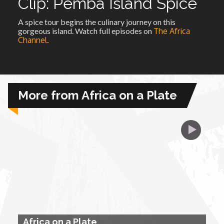
Clip: Pemba Island Spice
A spice tour begins the culinary journey on this
African Royale
gorgeous island. Watch full episodes on
The Africa
Channel.
Afrobeats: From Nigeria to the World
Amah Knows Best
More from Africa on a Plate
BBC Africa Eye
BBC Focus on Africa
Care for Color
Currency of Wealth
Africa on a Plate
Diaries