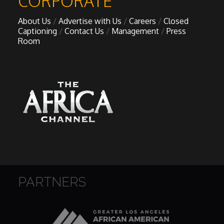
CORPORATE
About Us
Advertise with Us
Careers
Closed
Captioning
Contact Us
Management
Press
Room
PARTNERS