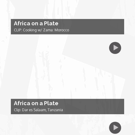
Forgiveness: The Project Ubumwe Story
House of Tayo
Africa on a Plate
CLIP: Cooking w/ Zama: Morocco
Lavish
Lifestyle on The Africa Channel
Minjiba Entertains
Music for Wildlife
Africa on a Plate
Muziki Ni
Clip: Dar es Salaam, Tanzania
My Africa