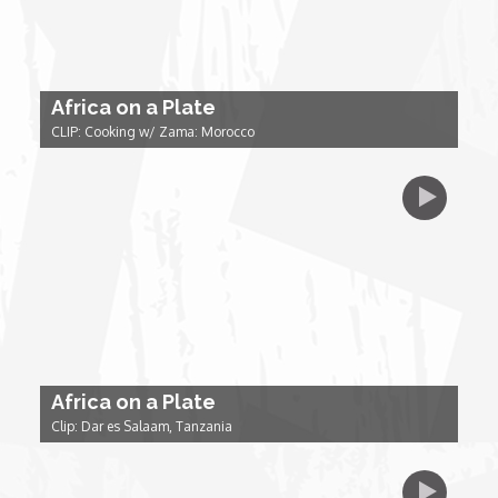
Forgiveness: The Project Ubumwe Story
House of Tayo
Africa on a Plate
Lavish
CLIP: Cooking w/ Zama: Morocco
Lifestyle on The Africa Channel
Minjiba Entertains
Music for Wildlife
Muziki Ni
Africa on a Plate
Clip: Dar es Salaam, Tanzania
My Africa