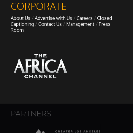
CORPORATE
About Us
Advertise with Us
Careers
Closed
Captioning
Contact Us
Management
Press
Room
PARTNERS