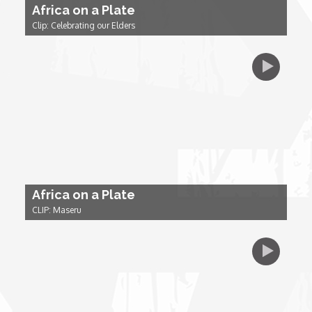
Africa on a Plate
Clip: Celebrating our Elders
Dr. Mark's Animal Show
Escape with Nate: In Search of Black Utopia
Expresso
Female Driven Drama
Africa on a Plate
Finding Samuel Lowe
CLIP: Maseru
First Time Africa
Flawsome