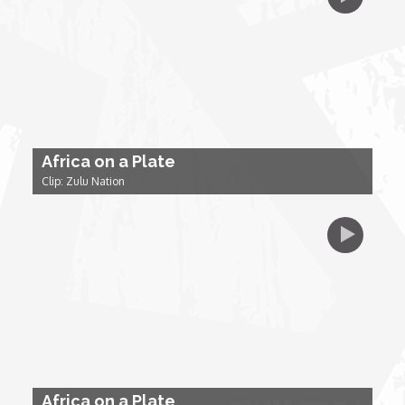
My Design Rules
Re-Imagining: Movie Icons
SA INC
Africa on a Plate
Shades of You
Clip: Zulu Nation
TAC 20: The Africa Channel Story
TOP
Unsung Heroes
World Wide Nate
Africa on a Plate