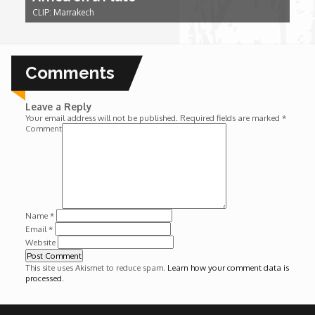
Wounds
CLIP: Marrakech
Y'Africa: Sports Champions in Africa
Comments
Leave a Reply
Your email address will not be published.
Required fields are marked
*
Comment
Name
*
Email
*
Website
This site uses Akismet to reduce spam.
Learn how your comment data is
processed
.