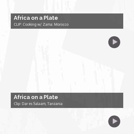
Forgiveness: The Project Ubumwe Story
Africa on a Plate
House of Tayo
CLIP: Cooking w/ Zama: Morocco
Lavish
Lifestyle on The Africa Channel
Minjiba Entertains
Music for Wildlife
Africa on a Plate
Muziki Ni
Clip: Dar es Salaam, Tanzania
My Africa