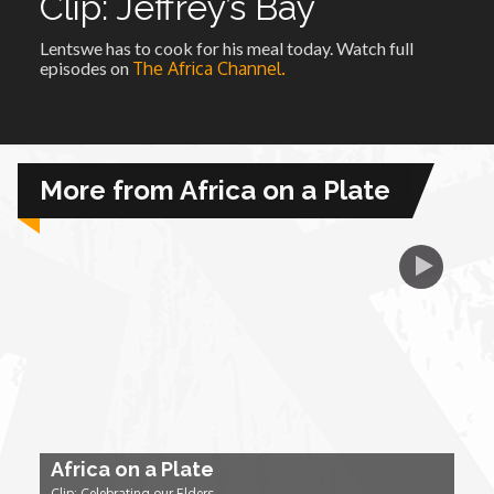
Clip: Jeffrey’s Bay
Lentswe has to cook for his meal today. Watch full
African Royale
episodes on
The Africa Channel.
Afrobeats: From Nigeria to the World
Amah Knows Best
More from Africa on a Plate
BBC Africa Eye
BBC Focus on Africa
Care for Color
Currency of Wealth
Africa on a Plate
Diaries
Clip: Celebrating our Elders