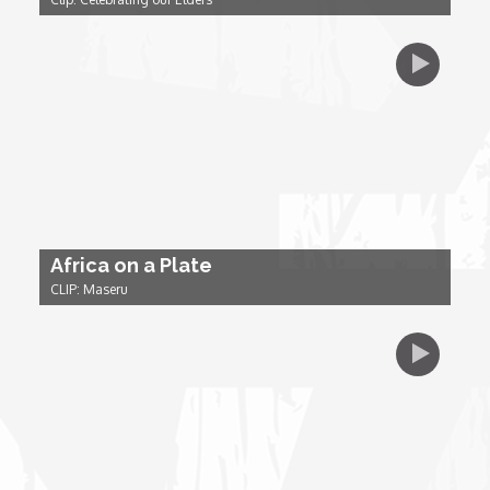
Dr. Mark's Animal Show
Escape with Nate: In Search of Black Utopia
Expresso
Female Driven Drama
Africa on a Plate
CLIP: Maseru
Finding Samuel Lowe
First Time Africa
Flawsome