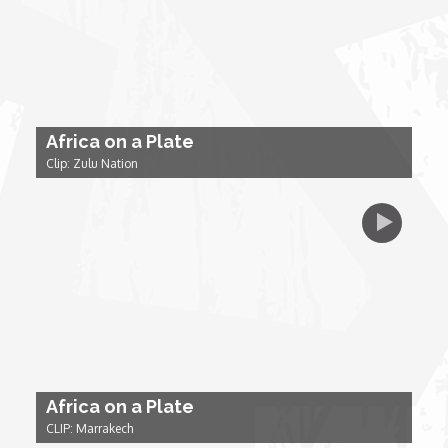
My Design Rules
Re-Imagining: Movie Icons
SA INC
Africa on a Plate
Clip: Zulu Nation
Shades of You
TAC 20: The Africa Channel Story
TOP
Unsung Heroes
Africa on a Plate
World Wide Nate
CLIP: Marrakech