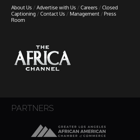
About Us
Advertise with Us
Careers
Closed
Captioning
Contact Us
Management
Press
Room
PARTNERS