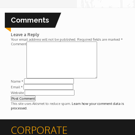
Wounds
Comments
Y'Africa: Sports Champions in Africa
Leave a Reply
Your email address will not be published.
Required fields are marked
*
Comment
Name
*
Email
*
Website
This site uses Akismet to reduce spam.
Learn how your comment data is
processed
.
CORPORATE