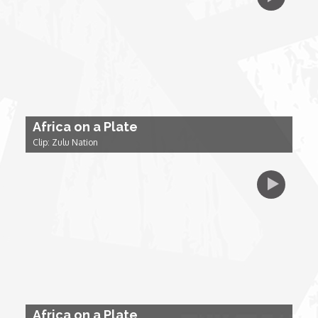
My Design Rules
Re-Imagining: Movie Icons
SA INC
Africa on a Plate
Shades of You
Clip: Zulu Nation
TAC 20: The Africa Channel Story
TOP
Unsung Heroes
World Wide Nate
Africa on a Plate