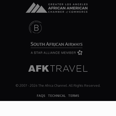
© 2007 - 2026 The Africa Channel. All Rights Reserved.
FAQS
TECHNICAL
TERMS