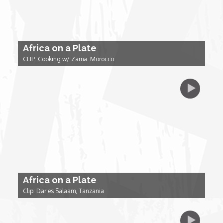
Forgiveness: The Project Ubumwe Story
House of Tayo
Africa on a Plate
Lavish
CLIP: Cooking w/ Zama: Morocco
Lifestyle on The Africa Channel
Minjiba Entertains
Music for Wildlife
Muziki Ni
Africa on a Plate
Clip: Dar es Salaam, Tanzania
My Africa