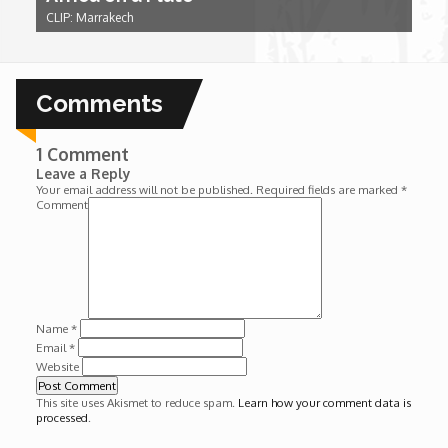
Wounds
CLIP: Marrakech
Y'Africa: Sports Champions in Africa
Comments
1 Comment
Leave a Reply
Your email address will not be published.
Required fields are marked
*
Comment
Name
*
Email
*
Website
This site uses Akismet to reduce spam.
Learn how your comment data is
processed
.