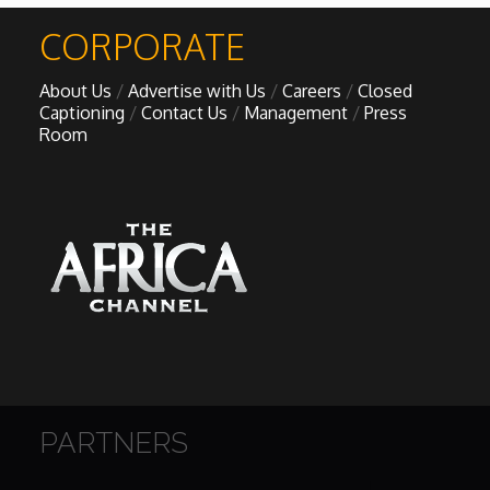
CORPORATE
About Us
Advertise with Us
Careers
Closed
Captioning
Contact Us
Management
Press
Room
PARTNERS