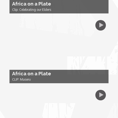
Africa on a Plate
Clip: Celebrating our Elders
Dr. Mark's Animal Show
Escape with Nate: In Search of Black Utopia
Expresso
Female Driven Drama
Africa on a Plate
Finding Samuel Lowe
CLIP: Maseru
First Time Africa
Flawsome