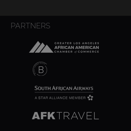
PARTNERS