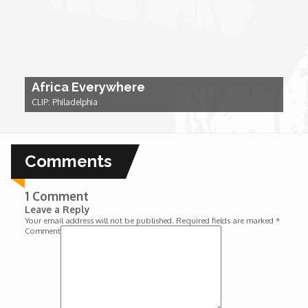
Wounds
Y'Africa: Sports Champions in Africa
Africa Everywhere
CLIP: Philadelphia
Comments
1 Comment
Leave a Reply
Your email address will not be published.
Required fields are marked
*
Comment