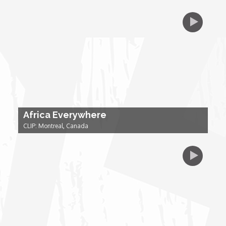
Forgiveness: The Project Ubumwe Story
House of Tayo
Lavish
Lifestyle on The Africa Channel
Africa Everywhere
Minjiba Entertains
CLIP: Montreal, Canada
Music for Wildlife
Muziki Ni
My Africa