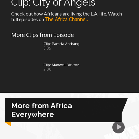
Clip: City of Angels
Check out how Africans are living the L.A. life. Watch
African Royale
full episodes on
The Africa Channel.
Afrobeats: From Nigeria to the World
More Clips from Episode
Clip: Pamela Anchang
3:05
Amah Knows Best
Clip: Maxwell Dickson
BBC Africa Eye
2:00
BBC Focus on Africa
Care for Color
More from Africa
Everywhere
Currency of Wealth
Diaries