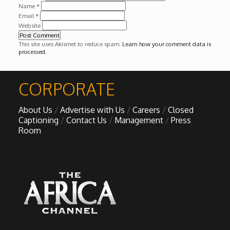
Name
*
Email
*
Website
This site uses Akismet to reduce spam.
Learn how your comment data is
processed
.
CORPORATE
About Us
Advertise with Us
Careers
Closed
Captioning
Contact Us
Management
Press
Room