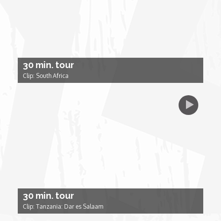
Forgiveness: The Project Ubumwe Story
House of Tayo
Lavish
30 min. tour
Clip: South Africa
Lifestyle on The Africa Channel
Minjiba Entertains
Music for Wildlife
Muziki Ni
30 min. tour
My Africa
Clip: Tanzania: Dar es Salaam