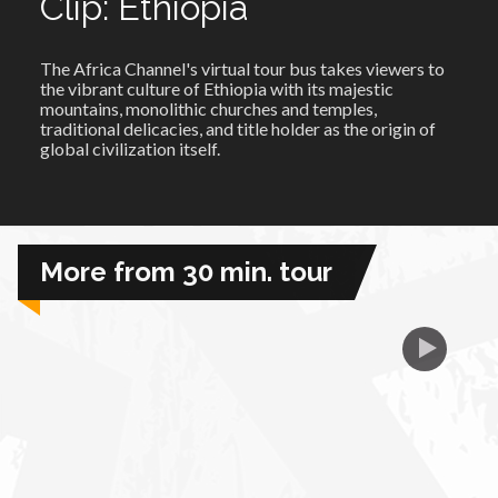
Clip: Ethiopia
African Royale
The Africa Channel's virtual tour bus takes viewers to
the vibrant culture of Ethiopia with its majestic
mountains, monolithic churches and temples,
Afrobeats: From Nigeria to the World
traditional delicacies, and title
holder
as the origin of
global civilization itself.
Amah Knows Best
BBC Africa Eye
More from 30 min. tour
BBC Focus on Africa
Care for Color
Currency of Wealth
Diaries