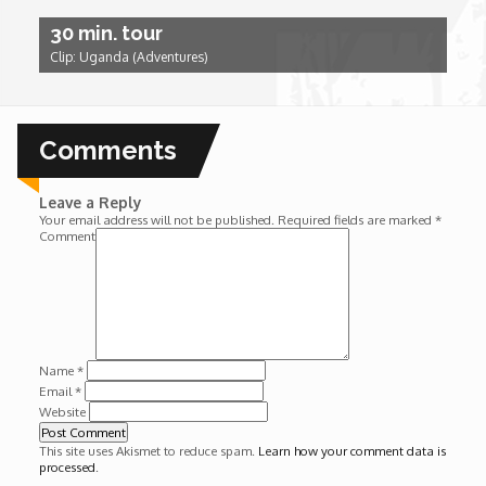
Wounds
30 min. tour
Clip: Uganda (Adventures)
Y'Africa: Sports Champions in Africa
Comments
Leave a Reply
Your email address will not be published.
Required fields are marked
*
Comment
Name
*
Email
*
Website
This site uses Akismet to reduce spam.
Learn how your comment data is
processed
.