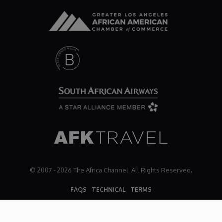
© 2007 - 2026 The Africa Channel. All Rights Reserved.
FAQS
TECHNICAL
TERMS