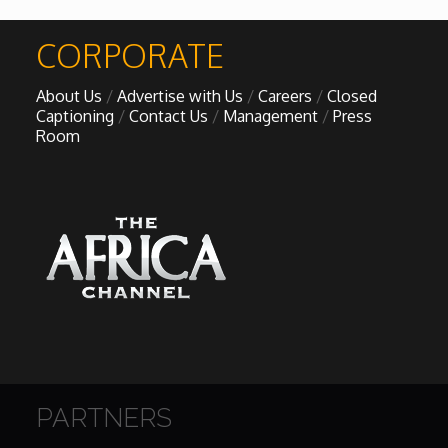
CORPORATE
About Us
Advertise with Us
Careers
Closed
Captioning
Contact Us
Management
Press
Room
PARTNERS