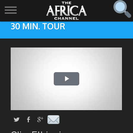
30 MIN. TOUR
SHOWS

30 min. tour
Find
The Africa Channel
Africa Everywhere
We are available in most metropolitan cities in the US and
Caribbean including (New York, Dallas, Los Angeles,
Africa Laughs
Chicago, Atlanta, and Washington D.C.). Contact your
local cable operator for details.
Africa on a Plate
Africa Soundstage
African Masters