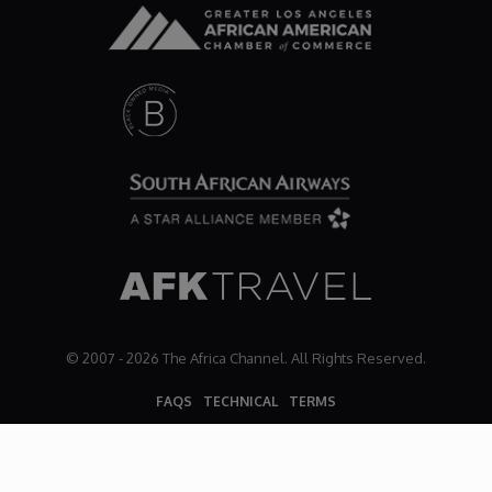
© 2007 - 2026 The Africa Channel. All Rights Reserved.
FAQS
TECHNICAL
TERMS