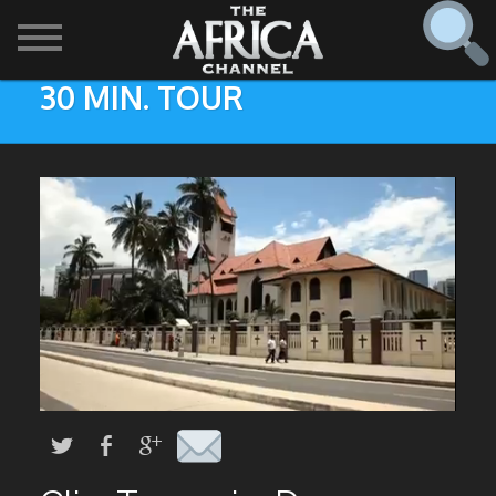
30 MIN. TOUR
SHOWS

30 min. tour
Find
The Africa Channel
Africa Everywhere
We are available in most metropolitan cities in the US and
Caribbean including (New York, Dallas, Los Angeles,
Africa Laughs
Chicago, Atlanta, and Washington D.C.). Contact your
local cable operator for details.
Africa on a Plate
Africa Soundstage
African Masters