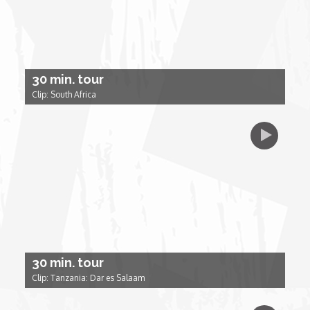
Forgiveness: The Project Ubumwe Story
House of Tayo
30 min. tour
Lavish
Clip: South Africa
Lifestyle on The Africa Channel
Minjiba Entertains
Music for Wildlife
Muziki Ni
30 min. tour
My Africa
Clip: Tanzania: Dar es Salaam