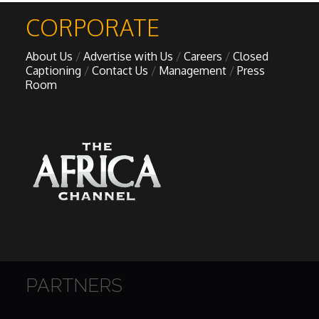
CORPORATE
About Us
Advertise with Us
Careers
Closed
Captioning
Contact Us
Management
Press
Room
PARTNERS