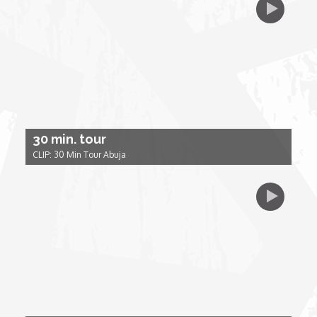
My Design Rules
Re-Imagining: Movie Icons
SA INC
Shades of You
30 min. tour
CLIP: 30 Min Tour Abuja
TAC 20: The Africa Channel Story
TOP
Unsung Heroes
World Wide Nate