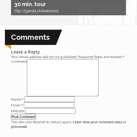
30 min. tour
Wounds
Clip: Uganda (Adventures)
Y'Africa: Sports Champions in Africa
Comments
Leave a Reply
Your email address will not be published.
Required fields are marked
*
Comment
Name
*
Email
*
Website
This site uses Akismet to reduce spam.
Learn how your comment data is
processed
.