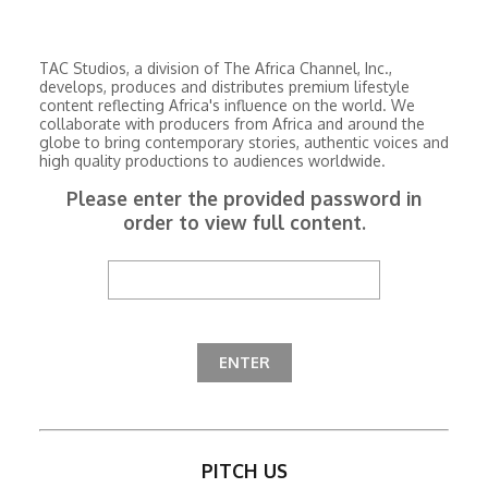
TAC Studios, a division of The Africa Channel, Inc.,
develops, produces and distributes premium lifestyle
content reflecting Africa's influence on the world. We
collaborate with producers from Africa and around the
globe to bring contemporary stories, authentic voices and
high quality productions to audiences worldwide.
Please enter the provided password in
order to view full content.
PITCH US