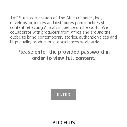
TAC Studios, a division of The Africa Channel, Inc.,
develops, produces and distributes premium lifestyle
content reflecting Africa's influence on the world. We
collaborate with producers from Africa and around the
globe to bring contemporary stories, authentic voices and
high quality productions to audiences worldwide.
Please enter the provided password in
order to view full content.
PITCH US