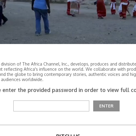
 division of The Africa Channel, Inc., develops, produces and distribu
nt reflecting Africa's influence on the world. We collaborate with pro
und the globe to bring contemporary stories, authentic voices and hig
 audiences worldwide.
 enter the provided password in order to view full c