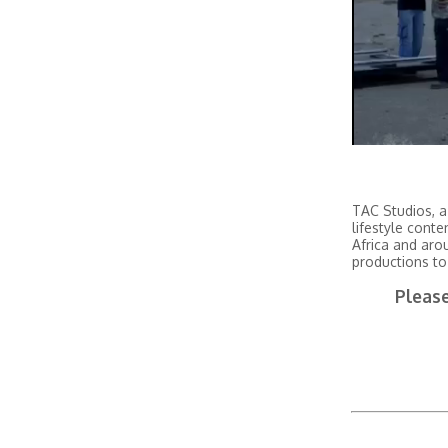
TAC Studios, a
lifestyle conte
Africa and aro
productions to
Please