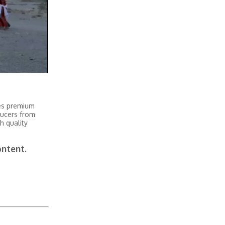
tes premium
ducers from
h quality
ontent.