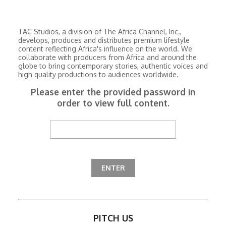
TAC Studios, a division of The Africa Channel, Inc.,
develops, produces and distributes premium lifestyle
content reflecting Africa's influence on the world. We
collaborate with producers from Africa and around the
globe to bring contemporary stories, authentic voices and
high quality productions to audiences worldwide.
Please enter the provided password in
order to view full content.
PITCH US