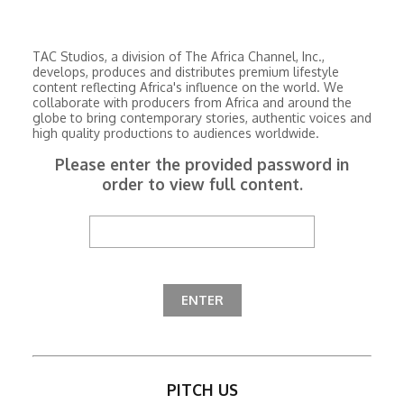
TAC Studios, a division of The Africa Channel, Inc.,
develops, produces and distributes premium lifestyle
content reflecting Africa's influence on the world. We
collaborate with producers from Africa and around the
globe to bring contemporary stories, authentic voices and
high quality productions to audiences worldwide.
Please enter the provided password in
order to view full content.
PITCH US