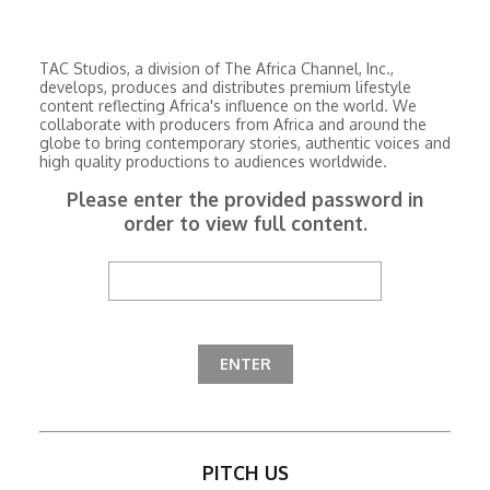
TAC Studios, a division of The Africa Channel, Inc.,
develops, produces and distributes premium lifestyle
content reflecting Africa's influence on the world. We
collaborate with producers from Africa and around the
globe to bring contemporary stories, authentic voices and
high quality productions to audiences worldwide.
Please enter the provided password in
order to view full content.
PITCH US