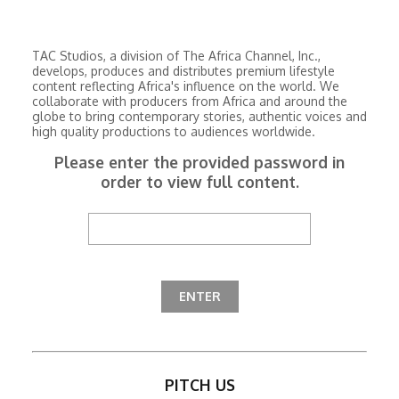
TAC Studios, a division of The Africa Channel, Inc.,
develops, produces and distributes premium lifestyle
content reflecting Africa's influence on the world. We
collaborate with producers from Africa and around the
globe to bring contemporary stories, authentic voices and
high quality productions to audiences worldwide.
Please enter the provided password in
order to view full content.
PITCH US