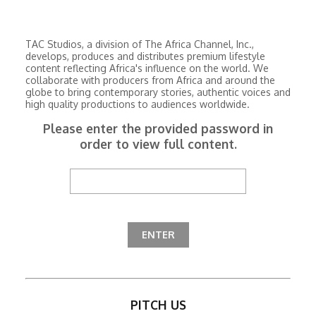
TAC Studios, a division of The Africa Channel, Inc.,
develops, produces and distributes premium lifestyle
content reflecting Africa's influence on the world. We
collaborate with producers from Africa and around the
globe to bring contemporary stories, authentic voices and
high quality productions to audiences worldwide.
Please enter the provided password in
order to view full content.
PITCH US