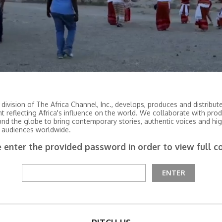
 division of The Africa Channel, Inc., develops, produces and distribu
nt reflecting Africa's influence on the world. We collaborate with pro
und the globe to bring contemporary stories, authentic voices and hig
 audiences worldwide.
 enter the provided password in order to view full c