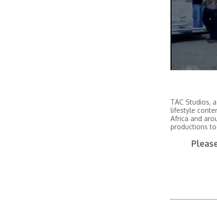
TAC Studios, a
lifestyle conte
Africa and aro
productions to
Please