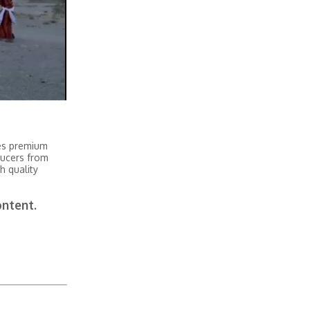
tes premium
ducers from
h quality
ontent.