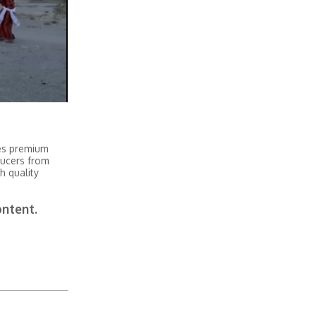
tes premium
ducers from
h quality
ontent.