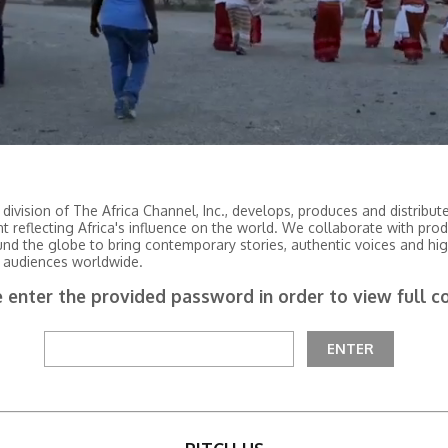
 division of The Africa Channel, Inc., develops, produces and distribu
nt reflecting Africa's influence on the world. We collaborate with pro
und the globe to bring contemporary stories, authentic voices and hig
 audiences worldwide.
 enter the provided password in order to view full c