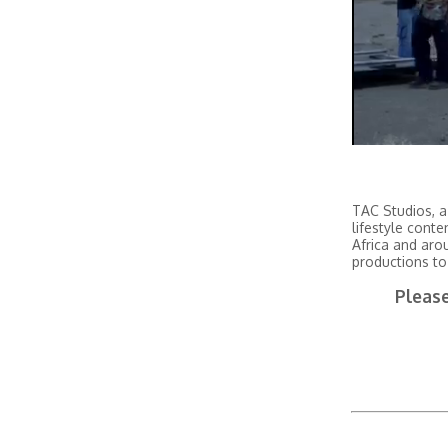
TAC Studios, a
lifestyle conte
Africa and aro
productions to
Please