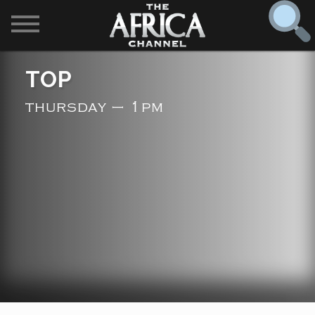
SHOWS

TOP
30 min. tour
thursday – 1pm
Find
The Africa Channel
Africa Everywhere
We are available in most metropolitan cities in the US and
Caribbean including (New York, Dallas, Los Angeles,
Africa Laughs
Chicago, Atlanta, and Washington D.C.). Contact your
local cable operator for details.
Africa on a Plate
Africa Soundstage
African Masters