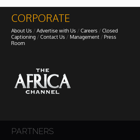
African Royale
CORPORATE

About Us
Advertise with Us
Careers
Closed
Afrobeats: From Nigeria to the World
Captioning
Contact Us
Management
Press
Room
Amah Knows Best
BBC Africa Eye
BBC Focus on Africa
Care for Color
Currency of Wealth
PARTNERS
Diaries