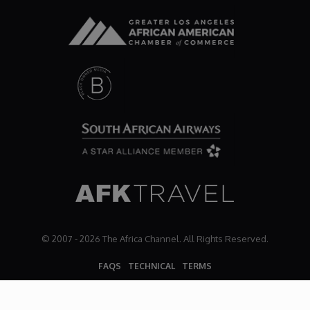
Dr. Mark's Animal Show
Escape with Nate: In Search of Black Utopia
Expresso
Female Driven Drama
Finding Samuel Lowe
First Time Africa
© 2007 - 2026 The Africa Channel. All Rights Reserved.
FAQS
TECHNICAL
TERMS
Flawsome