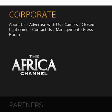
African Royale
CORPORATE

About Us
Advertise with Us
Careers
Closed
Afrobeats: From Nigeria to the World
Captioning
Contact Us
Management
Press
Room
Amah Knows Best
BBC Africa Eye
BBC Focus on Africa
Care for Color
Currency of Wealth
PARTNERS
Diaries