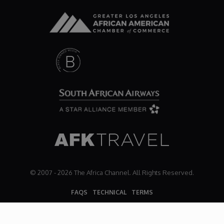
Dr. Mark's Animal Show
Escape with Nate: In Search of Black Utopia
Expresso
Female Driven Drama
Finding Samuel Lowe
First Time Africa
© 2007 - 2026 The Africa Channel. All Rights Reserved.
FAQS
TECHNICAL
TERMS
Flawsome