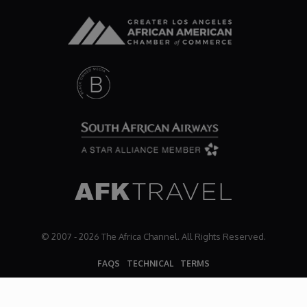
Dr. Mark's Animal Show
Escape with Nate: In Search of Black Utopia
Expresso
Female Driven Drama
Finding Samuel Lowe
First Time Africa
© 2007 - 2026 The Africa Channel. All Rights Reserved.
FAQS
TECHNICAL
TERMS
Flawsome