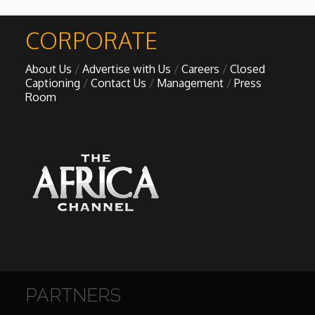
African Royale
CORPORATE

About Us
Advertise with Us
Careers
Closed
Afrobeats: From Nigeria to the World
Captioning
Contact Us
Management
Press
Room
Amah Knows Best
BBC Africa Eye
BBC Focus on Africa
Care for Color
Currency of Wealth
PARTNERS
Diaries