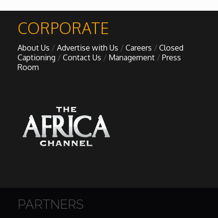
African Royale
CORPORATE

About Us
Advertise with Us
Careers
Closed
Afrobeats: From Nigeria to the World
Captioning
Contact Us
Management
Press
Room
Amah Knows Best
BBC Africa Eye
BBC Focus on Africa
Care for Color
Currency of Wealth
PARTNERS
Diaries