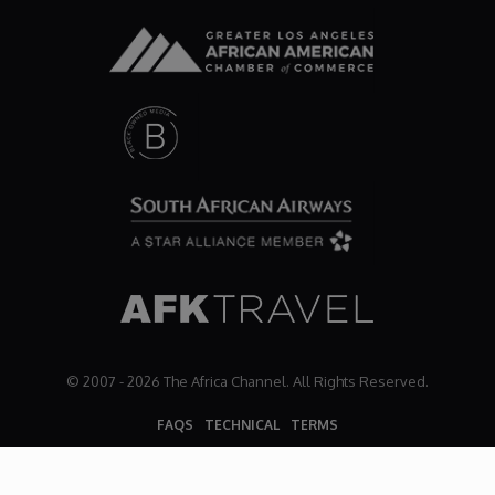
Dr. Mark's Animal Show
Escape with Nate: In Search of Black Utopia
Expresso
Female Driven Drama
Finding Samuel Lowe
First Time Africa
© 2007 - 2026 The Africa Channel. All Rights Reserved.
FAQS
TECHNICAL
TERMS
Flawsome