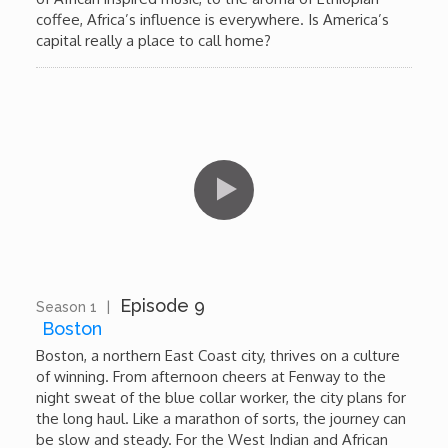
coffee, Africa’s influence is everywhere. Is America’s
capital really a place to call home?
Episode 9
Season 1
|
11:39
Boston
Boston, a northern East Coast city, thrives on a culture
of winning. From afternoon cheers at Fenway to the
night sweat of the blue collar worker, the city plans for
the long haul. Like a marathon of sorts, the journey can
be slow and steady. For the West Indian and African