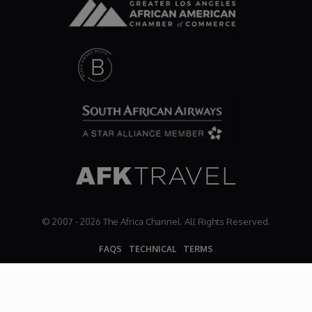
© 2007 - 2026 The Africa Channel. All Rights Reserved.
FAQS
TECHNICAL
TERMS