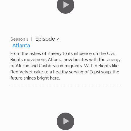
My Design Rules
Re-Imagining: Movie Icons
SA INC
Episode 4
Season 1
|
13:41
Atlanta
Shades of You
From the ashes of slavery to its influence on the Civil
Rights movement, Atlanta now bustles with the energy
of African and Caribbean immigrants. With delights like
TAC 20: The Africa Channel Story
Red Velvet cake to a healthy serving of Egusi soup, the
future shines bright here.
TOP
Unsung Heroes
World Wide Nate