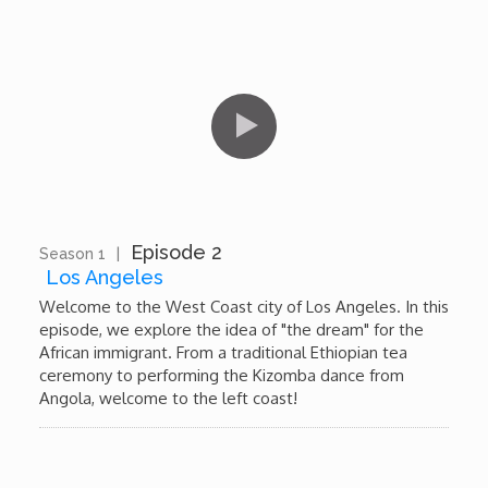
Dr. Mark's Animal Show
Escape with Nate: In Search of Black Utopia
Expresso
Female Driven Drama
Episode 2
Season 1
|
13:11
Los Angeles
Finding Samuel Lowe
Welcome to the West Coast city of Los Angeles. In this
episode, we explore the idea of "the dream" for the
African immigrant. From a traditional Ethiopian tea
First Time Africa
ceremony to performing the Kizomba dance from
Angola, welcome to the left coast!
Flawsome