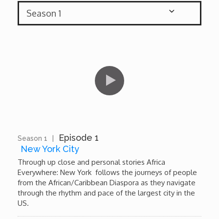

African Royale

Afrobeats: From Nigeria to the World
Amah Knows Best
BBC Africa Eye
BBC Focus on Africa
Episode 1
Season 1
|
10:36
New York City
Care for Color
Through up close and personal stories Africa
Everywhere: New York follows the journeys of people
from the African/Caribbean Diaspora as they navigate
Currency of Wealth
through the rhythm and pace of the largest city in the
US.
Diaries