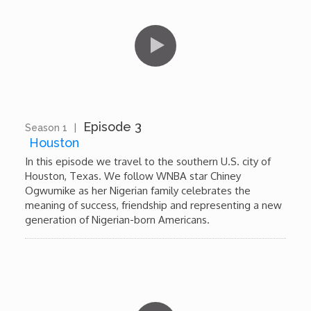
Forgiveness: The Project Ubumwe Story
House of Tayo
Lavish
Lifestyle on The Africa Channel
Episode 3
Season 1
|
12:43
Houston
Minjiba Entertains
In this episode we travel to the southern U.S. city of
Houston, Texas. We follow WNBA star Chiney
Ogwumike as her Nigerian family celebrates the
Music for Wildlife
meaning of success, friendship and representing a new
generation of Nigerian-born Americans.
Muziki Ni
My Africa