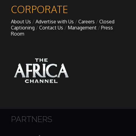
CORPORATE
About Us
Advertise with Us
Careers
Closed
Captioning
Contact Us
Management
Press
Room
PARTNERS