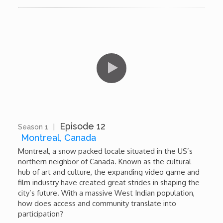
Episode 12
Season 1
|
11:08
Montreal, Canada
Montreal, a snow packed locale situated in the US’s
northern neighbor of Canada. Known as the cultural
hub of art and culture, the expanding video game and
film industry have created great strides in shaping the
city’s future. With a massive West Indian population,
how does access and community translate into
participation?