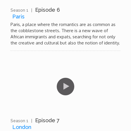
Episode 6
Season 1
|
11:55
Paris
Paris, a place where the romantics are as common as
the cobblestone streets. There is a new wave of
African immigrants and expats, searching for not only
the creative and cultural but also the notion of identity.
Episode 7
Season 1
|
11:47
London