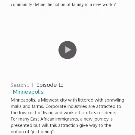
community define the notion of family in a new world?
Episode 11
Season 1
|
10:24
Minneapolis
Minneapolis, a Midwest city with littered with sprawling
malls and farms. Corporate industries are attracted to
the low cost of living and work ethic of its residents.
For many East African immigrants, a new journey is
presented but will this attraction give way to the
notion of “just being”.