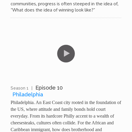
communities, progress is often steeped in the idea of,
“What does the idea of winning look like?”
Episode 10
Season 1
|
13:17
Philadelphia
Philadelphia. An East Coast city rooted in the foundation of
the US, where attitude and family bonds hold court
everyday. From its hardcore Philly accent to a wealth of
cheesesteaks, cultures often collide. For the African and
Caribbean immigrant, how does brotherhood and