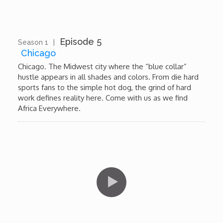
Wounds
Y'Africa: Sports Champions in Africa
Episode 5
Season 1
|
13:16
Chicago
Chicago. The Midwest city where the “blue collar”
hustle appears in all shades and colors. From die hard
sports fans to the simple hot dog, the grind of hard
work defines reality here. Come with us as we find
Africa Everywhere.