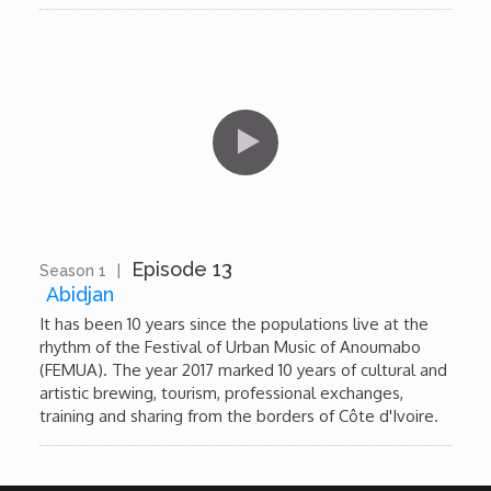
Episode 13
Season 1
|
10:48
Abidjan
It has been 10 years since the populations live at the
rhythm of the Festival of Urban Music of Anoumabo
(FEMUA). The year 2017 marked 10 years of cultural and
artistic brewing, tourism, professional exchanges,
training and sharing from the borders of Côte d'Ivoire.