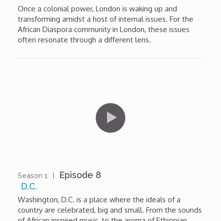
Once a colonial power, London is waking up and
transforming amidst a host of internal issues. For the
African Diaspora community in London, these issues
often resonate through a different lens.
Episode 8
Season 1
|
13:03
D.C.
Washington, D.C. is a place where the ideals of a
country are celebrated, big and small. From the sounds
of African inspired music, to the aroma of Ethiopian