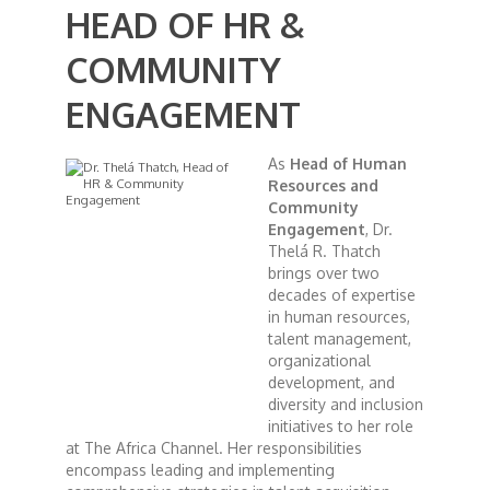
HEAD OF HR &
African Royale
COMMUNITY
ENGAGEMENT
Afrobeats: From Nigeria to the World
As
Head of Human
Amah Knows Best
Resources and
Community
Engagement
, Dr.
BBC Africa Eye
Thelá R. Thatch
brings over two
decades of expertise
BBC Focus on Africa
in human resources,
talent management,
Care for Color
organizational
development, and
diversity and inclusion
Currency of Wealth
initiatives to her role
at The Africa Channel. Her responsibilities
encompass leading and implementing
Diaries