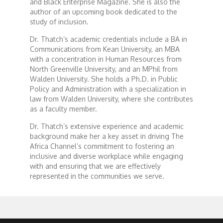
Forgiveness: The Project Ubumwe Story
and Black Enterprise Magazine. She is also the
author of an upcoming book dedicated to the
study of inclusion.
House of Tayo
Dr. Thatch’s academic credentials include a BA in
Communications from Kean University, an MBA
Lavish
with a concentration in Human Resources from
North Greenville University, and an MPhil from
Walden University. She holds a Ph.D. in Public
Lifestyle on The Africa Channel
Policy and Administration with a specialization in
law from Walden University, where she contributes
as a faculty member.
Minjiba Entertains
Dr. Thatch’s extensive experience and academic
background make her a key asset in driving The
Music for Wildlife
Africa Channel’s commitment to fostering an
inclusive and diverse workplace while engaging
with and ensuring that we are effectively
Muziki Ni
represented in the communities we serve.
My Africa