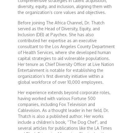
comprehensive strategies in talent acquisition,
diversity, equity, and inclusion, aligning them with
the organization’s core values and objectives.
Dr. Mark's Animal Show
Before joining The Africa Channel, Dr. Thatch
served as the Head of Diversity, Equity, and
Escape with Nate: In Search of Black Utopia
Inclusion (DEI) at Paychex. She has also
contributed her expertise as an executive
consultant to the Los Angeles County Department
Expresso
of Health Services, where she developed human
capital strategies to aid vulnerable populations.
Her tenure as Chief Diversity Officer at Live Nation
Female Driven Drama
Entertainment is notable for establishing the
organization’s first diversity initiative within a
global workforce of over 10,000 employees.
Finding Samuel Lowe
Her experience extends beyond corporate roles,
having worked with various Fortune 500
First Time Africa
companies, including Fox Television and
Cablevision. As a thought leader in her field, Dr.
Thatch is also a published author. Her works
Flawsome
include a children’s book, “The Dog Chef”, and
several articles for publications like the LA Times