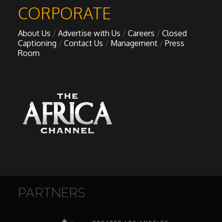
My Design Rules
CORPORATE
About Us
Advertise with Us
Careers
Closed
Re-Imagining: Movie Icons
Captioning
Contact Us
Management
Press
Room
SA INC
Shades of You
TAC 20: The Africa Channel Story
TOP
Unsung Heroes
PARTNERS
World Wide Nate