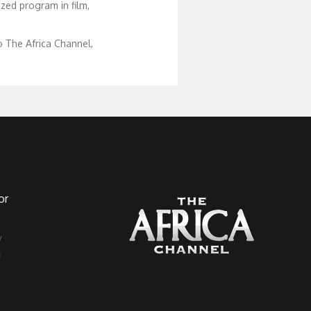
zed program in film,
 The Africa Channel,
or
a