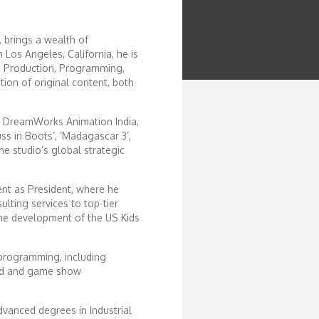
 brings a wealth of
 Los Angeles, California, he is
 in Production, Programming,
ion of original content, both
r DreamWorks Animation India,
ss in Boots’, ‘Madagascar 3’,
the studio’s global strategic
ent as President, where he
ting services to top-tier
the development of the US Kids
 programming, including
ted and game show
dvanced degrees in Industrial