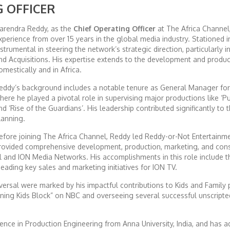
G OFFICER
arendra Reddy, as the
Chief Operating Officer
at The Africa Channel,
xperience from over 15 years in the global media industry. Stationed in
nstrumental in steering the network’s strategic direction, particularly
nd Acquisitions. His expertise extends to the development and product
omestically and in Africa.
eddy’s background includes a notable tenure as General Manager fo
here he played a pivotal role in supervising major productions like ‘Pu
nd ‘Rise of the Guardians’. His leadership contributed significantly to 
lanning.
efore joining The Africa Channel, Reddy led Reddy-or-Not Entertainm
rovided comprehensive development, production, marketing, and consul
al and ION Media Networks. His accomplishments in this role include 
ading key sales and marketing initiatives for ION TV.
iversal were marked by his impactful contributions to Kids and Family
rning Kids Block” on NBC and overseeing several successful unscrip
nce in Production Engineering from Anna University, India, and has a