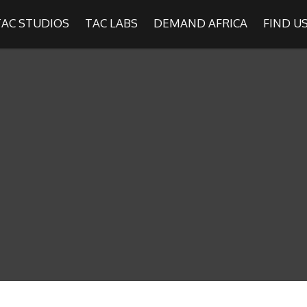
TAC STUDIOS
TAC LABS
DEMAND AFRICA
FIND U
SHOWS
Find
The Africa Channel
e in most metropolitan cities in the US and Caribbean including (New Y
ago, Atlanta, and Washington D.C.). Contact your local cable operato