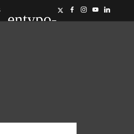
S
ork, Dallas, Los
r for details.