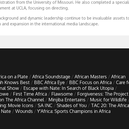
tration from the University of Missouri. He also completed a speciali
inment at UCLA, focusing on directing.
ckground and dynamic leadership continue to be invaluable assets to
n and expansion in the international media landscape.
rica on a Plate
Africa Soundstage
African Masters
African
h Knows Best
BBC Africa Eye
BBC Focus on Africa
Care f
imal Show
Escape with Nate: In Search of Black Utopia
Lowe
First Time Africa
Flawsome
Forgiveness: The Project
 on The Africa Channel
Minjiba Entertains
Music for Wildlife
ing: Movie Icons
SA INC
Shades of You
TAC 20: The Afric
 Nate
Wounds
Y'Africa: Sports Champions in Africa