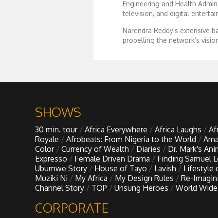
Engineering and Health Adminis
television, and digital enterta
Dr. Mark's Animal Show
Narendra Reddy’s extensive ba
propelling the network’s visio
Escape with Nate: In Search of Black Utopia
Expresso
Female Driven Drama
SHOWS
30 min. tour
Africa Everywhere
Africa Laughs
Af
Finding Samuel Lowe
Royale
Afrobeats: From Nigeria to the World
Ama
Color
Currency of Wealth
Diaries
Dr. Mark's An
Expresso
Female Driven Drama
Finding Samuel 
First Time Africa
Ubumwe Story
House of Tayo
Lavish
Lifestyle
Muziki Ni
My Africa
My Design Rules
Re-Imagin
Channel Story
TOP
Unsung Heroes
World Wide
Flawsome
CORPORATE