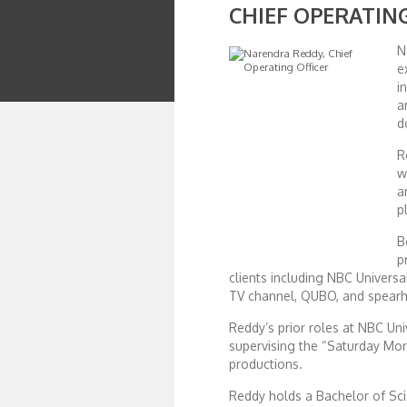
CHIEF OPERATIN
African Royale
N
e
i
Afrobeats: From Nigeria to the World
a
d
Amah Knows Best
R
w
a
BBC Africa Eye
p
B
BBC Focus on Africa
p
clients including NBC Univers
TV channel, QUBO, and spearhe
Care for Color
Reddy’s prior roles at NBC Un
supervising the “Saturday Mo
Currency of Wealth
productions.
Reddy holds a Bachelor of Scie
Diaries