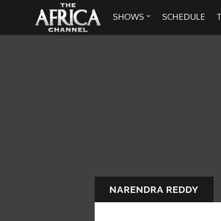
SHOWS
SCHEDULE


30 min. tour
Africa Everywhere
We are availabl
Angeles, Chic
Africa Laughs
Africa on a Plate
Africa Soundstage
NARENDRA REDDY
African Masters