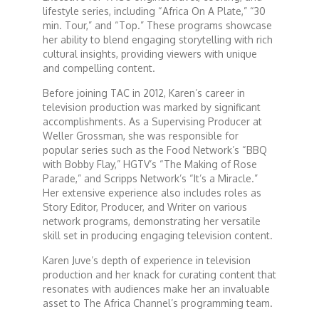
lifestyle series, including “Africa On A Plate,” “30
min. Tour,” and “Top.” These programs showcase
Dr. Mark's Animal Show
her ability to blend engaging storytelling with rich
cultural insights, providing viewers with unique
and compelling content.
Escape with Nate: In Search of Black Utopia
Before joining TAC in 2012, Karen’s career in
television production was marked by significant
Expresso
accomplishments. As a Supervising Producer at
Weller Grossman, she was responsible for
popular series such as the Food Network’s “BBQ
Female Driven Drama
with Bobby Flay,” HGTV’s “The Making of Rose
Parade,” and Scripps Network’s “It’s a Miracle.”
Her extensive experience also includes roles as
Finding Samuel Lowe
Story Editor, Producer, and Writer on various
network programs, demonstrating her versatile
skill set in producing engaging television content.
First Time Africa
Karen Juve’s depth of experience in television
production and her knack for curating content that
Flawsome
resonates with audiences make her an invaluable
asset to The Africa Channel’s programming team.