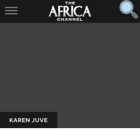
SHOWS

30 min. tour
Find
The Africa Channel
Africa Everywhere
We are available in most metropolitan cities in the US and
Caribbean including (New York, Dallas, Los Angeles,
Africa Laughs
Chicago, Atlanta, and Washington D.C.). Contact your
local cable operator for details.
Africa on a Plate
Africa Soundstage
KAREN JUVE
African Masters