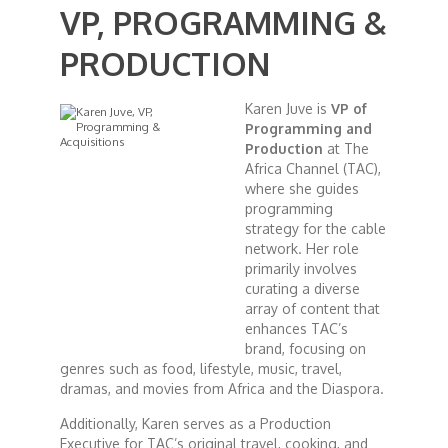
VP, PROGRAMMING &
African Royale
PRODUCTION
Afrobeats: From Nigeria to the World
Karen Juve is
VP of
Programming and
Production
at The
Amah Knows Best
Africa Channel (TAC),
where she guides
programming
BBC Africa Eye
strategy for the cable
network. Her role
primarily involves
BBC Focus on Africa
curating a diverse
array of content that
Care for Color
enhances TAC’s
brand, focusing on
genres such as food, lifestyle, music, travel,
Currency of Wealth
dramas, and movies from Africa and the Diaspora.
Additionally, Karen serves as a Production
Diaries
Executive for TAC’s original travel, cooking, and