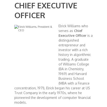
CHIEF EXECUTIVE
African Royale
OFFICER
Afrobeats: From Nigeria to the World
Elrick Williams who
serves as
Chief
Executive Officer
is a
Amah Knows Best
distinguished
entrepreneur and
investor with a rich
BBC Africa Eye
history in algorithmic
trading. A graduate
of Williams College
BBC Focus on Africa
(BA in Chemistry,
1969) and Harvard
Care for Color
Business School
(MBA with a Finance
concentration, 1971), Elrick began his career at US
Currency of Wealth
Trust Company in the early 1970s, where he
pioneered the development of computer financial
models.
Diaries