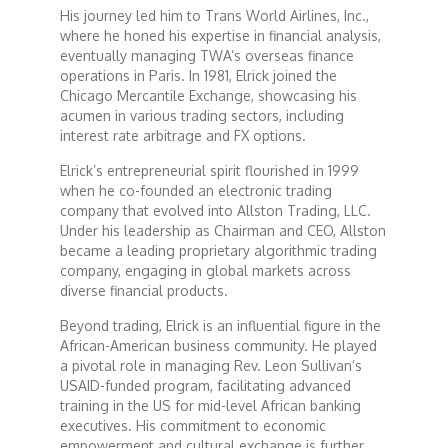
His journey led him to Trans World Airlines, Inc.,
where he honed his expertise in financial analysis,
Dr. Mark's Animal Show
eventually managing TWA’s overseas finance
operations in Paris. In 1981, Elrick joined the
Chicago Mercantile Exchange, showcasing his
Escape with Nate: In Search of Black Utopia
acumen in various trading sectors, including
interest rate arbitrage and FX options.
Expresso
Elrick’s entrepreneurial spirit flourished in 1999
when he co-founded an electronic trading
company that evolved into Allston Trading, LLC.
Female Driven Drama
Under his leadership as Chairman and CEO, Allston
became a leading proprietary algorithmic trading
company, engaging in global markets across
Finding Samuel Lowe
diverse financial products.
Beyond trading, Elrick is an influential figure in the
First Time Africa
African-American business community. He played
a pivotal role in managing Rev. Leon Sullivan’s
USAID-funded program, facilitating advanced
Flawsome
training in the US for mid-level African banking
executives. His commitment to economic
empowerment and cultural exchange is further