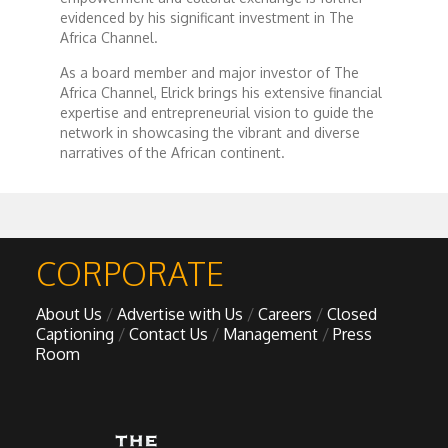
Forgiveness: The Project Ubumwe Story
evidenced by his significant investment in The
Africa Channel.
House of Tayo
As a board member and major investor of The
Africa Channel, Elrick brings his extensive financial
expertise and entrepreneurial vision to guide the
Lavish
network in showcasing the vibrant and diverse
narratives of the African continent.
Lifestyle on The Africa Channel
Minjiba Entertains
CORPORATE
Music for Wildlife
About Us
Advertise with Us
Careers
Closed
Captioning
Contact Us
Management
Press
Muziki Ni
Room
My Africa