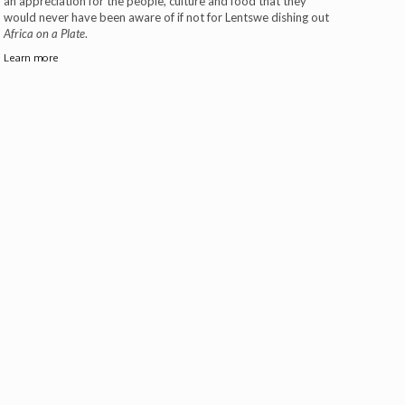
an appreciation for the people, culture and food that they
would never have been aware of if not for Lentswe dishing out
Africa on a Plate
.
Learn more