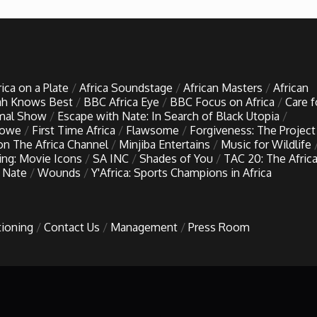
rica on a Plate
Africa Soundstage
African Masters
African
h Knows Best
BBC Africa Eye
BBC Focus on Africa
Care f
imal Show
Escape with Nate: In Search of Black Utopia
Lowe
First Time Africa
Flawsome
Forgiveness: The Project
 on The Africa Channel
Minjiba Entertains
Music for Wildlife
ing: Movie Icons
SA INC
Shades of You
TAC 20: The Afric
 Nate
Wounds
Y'Africa: Sports Champions in Africa
tioning
Contact Us
Management
Press Room