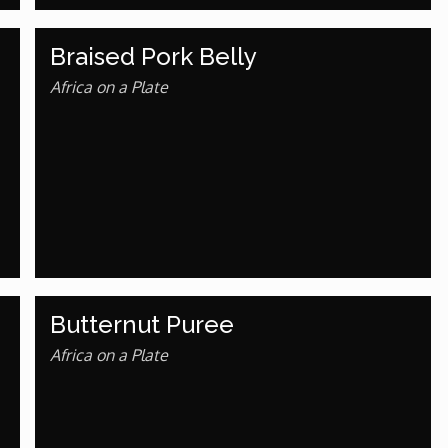
Braised Pork Belly
Africa on a Plate
Butternut Puree
Africa on a Plate