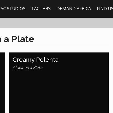
TAC STUDIOS
TAC LABS
DEMAND AFRICA
FIND U
SHOWS
n a Plate
Find
The Africa Channel
Creamy Polenta
e in most metropolitan cities in the US and Caribbean including (New Y
ago, Atlanta, and Washington D.C.). Contact your local cable operato
Africa on a Plate