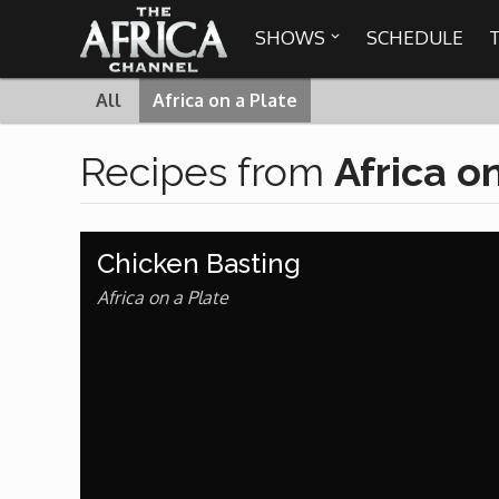
SHOWS
SCHEDULE

All
Africa on a Plate

Recipes from
Africa o
30 min. tour
Africa Everywhere
Chicken Basting
We are availabl
Angeles, Chic
Africa Laughs
Africa on a Plate
Africa on a Plate
Africa Soundstage
African Masters