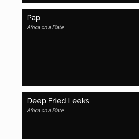
African Royale
Pap
Africa on a Plate
Afrobeats: From Nigeria to the World
Amah Knows Best
BBC Africa Eye
BBC Focus on Africa
Deep Fried Leeks
Care for Color
Africa on a Plate
Currency of Wealth
Diaries