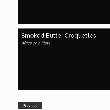
Dr. Mark's Animal Show
Escape with Nate: In Search of Black Utopia
Smoked Butter Croquettes
Expresso
Africa on a Plate
Female Driven Drama
Finding Samuel Lowe
First Time Africa
Flawsome
Previous