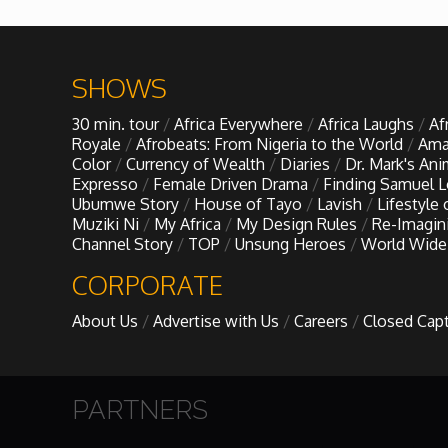
Forgiveness: The Project Ubumwe Story
House of Tayo
SHOWS
Lavish
30 min. tour
Africa Everywhere
Africa Laughs
Af
Royale
Afrobeats: From Nigeria to the World
Ama
Color
Currency of Wealth
Diaries
Dr. Mark's An
Lifestyle on The Africa Channel
Expresso
Female Driven Drama
Finding Samuel 
Ubumwe Story
House of Tayo
Lavish
Lifestyle
Muziki Ni
My Africa
My Design Rules
Re-Imagin
Minjiba Entertains
Channel Story
TOP
Unsung Heroes
World Wide
CORPORATE
Music for Wildlife
About Us
Advertise with Us
Careers
Closed Cap
Muziki Ni
My Africa
PARTNERS