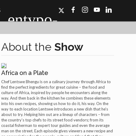
S
About the
Show
Africa on a Plate
ork, Dallas, Los
r for details.
Chef Lentswe Bhengu is on a culinary journey through Africa to
find the perfect ingredients for great cuisine – the food and
culture of Africa, inspired by people he encounters along the
way. And then back in the kitchen he combines these elements
into his own recipes, showing us how to do it, his way. On the
way to each location Lentswe introduces a new dish that he’s
about to try. Helping him out are a lineup of characters – from
the country’s top chefs to its street food vendors; from its
coastal fisherman to expert tour guides and even the average
man on the street. Each episode gives viewers a new recipe and