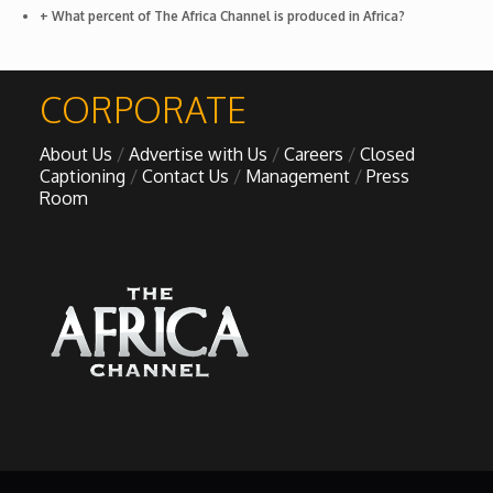
+ What percent of The Africa Channel is produced in Africa?
African Royale
CORPORATE
Afrobeats: From Nigeria to the World
About Us
Advertise with Us
Careers
Closed
Amah Knows Best
Captioning
Contact Us
Management
Press
Room
BBC Africa Eye
BBC Focus on Africa
Care for Color
Currency of Wealth
Diaries