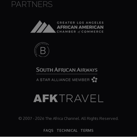
PARTNERS
Dr. Mark's Animal Show
Escape with Nate: In Search of Black Utopia
Expresso
Female Driven Drama
Finding Samuel Lowe
First Time Africa
© 2007 - 2026 The Africa Channel. All Rights Reserved.
Flawsome
FAQS
TECHNICAL
TERMS