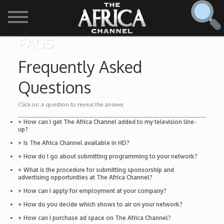
FAQS
SHOWS

Frequently Asked
30 min. tour
Questions
Find
The Africa Channel
Africa Everywhere
Click on a question to reveal the answer.
We are available in most metropolitan cities in the US and
+ How can I get The Africa Channel added to my television line-
Caribbean including (New York, Dallas, Los Angeles,
up?
Africa Laughs
Chicago, Atlanta, and Washington D.C.). Contact your
+ Is The Africa Channel available in HD?
local cable operator for details.
+ How do I go about submitting programming to your network?
Africa on a Plate
+ What is the procedure for submitting sponsorship and
advertising opportunities at The Africa Channel?
Africa Soundstage
+ How can I apply for employment at your company?
+ How do you decide which shows to air on your network?
African Masters
+ How can I purchase ad space on The Africa Channel?