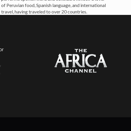
of Peruvian food, Spanish language, and international
travel, having traveled to over 20 countries.
or
a