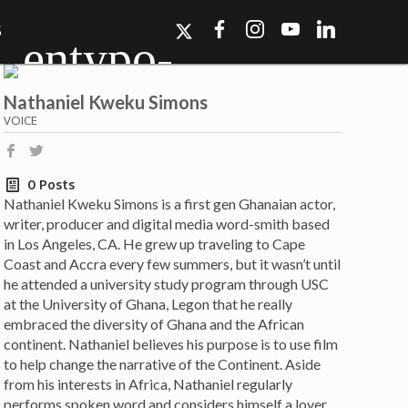
S
Nathaniel Kweku Simons
VOICE
b
a
0 Posts
Nathaniel Kweku Simons is a first gen Ghanaian actor,
ork, Dallas, Los
writer, producer and digital media word-smith based
r for details.
in Los Angeles, CA. He grew up traveling to Cape
Coast and Accra every few summers, but it wasn’t until
he attended a university study program through USC
at the University of Ghana, Legon that he really
embraced the diversity of Ghana and the African
continent. Nathaniel believes his purpose is to use film
to help change the narrative of the Continent. Aside
from his interests in Africa, Nathaniel regularly
performs spoken word and considers himself a lover