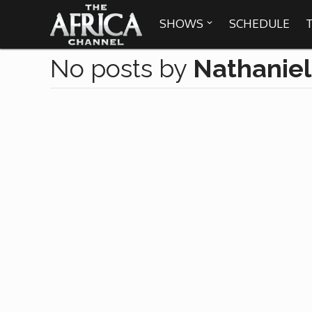
SHOWS
SCHEDULE

No posts by
Nathanie

30 min. tour
Africa Everywhere
We are availabl
Angeles, Chic
Africa Laughs
Africa on a Plate
Africa Soundstage
African Masters