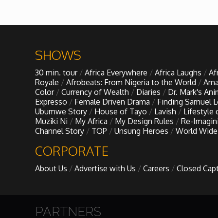
African Royale
Afrobeats: From Nigeria to the World
SHOWS
30 min. tour
Africa Everywhere
Africa Laughs
Af
Amah Knows Best
Royale
Afrobeats: From Nigeria to the World
Ama
Color
Currency of Wealth
Diaries
Dr. Mark's An
Expresso
Female Driven Drama
Finding Samuel 
BBC Africa Eye
Ubumwe Story
House of Tayo
Lavish
Lifestyle
Muziki Ni
My Africa
My Design Rules
Re-Imagin
Channel Story
TOP
Unsung Heroes
World Wide
BBC Focus on Africa
CORPORATE
Care for Color
About Us
Advertise with Us
Careers
Closed Cap
Currency of Wealth
PARTNERS
Diaries