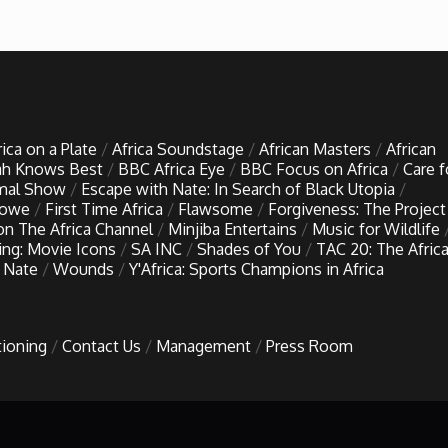
rica on a Plate
Africa Soundstage
African Masters
African
h Knows Best
BBC Africa Eye
BBC Focus on Africa
Care f
imal Show
Escape with Nate: In Search of Black Utopia
Lowe
First Time Africa
Flawsome
Forgiveness: The Project
 on The Africa Channel
Minjiba Entertains
Music for Wildlife
ing: Movie Icons
SA INC
Shades of You
TAC 20: The Afric
 Nate
Wounds
Y'Africa: Sports Champions in Africa
tioning
Contact Us
Management
Press Room